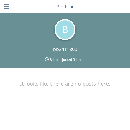
Posts
B
bb2411800
8 Jan
Joined
5 Jan
It looks like there are no posts here.