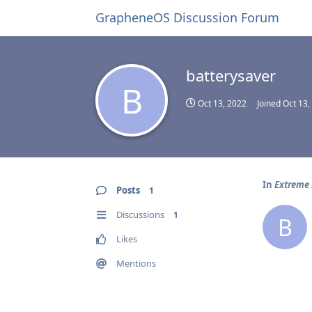
GrapheneOS Discussion Forum
batterysaver
B
Oct 13, 2022
Joined
Oct 13,
In
Extreme 
Posts
1
Discussions
1
B
Likes
Mentions