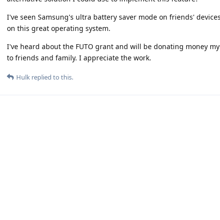
I've seen Samsung's ultra battery saver mode on friends' device
on this great operating system.
I've heard about the FUTO grant and will be donating money myse
to friends and family. I appreciate the work.
Hulk
replied to this.