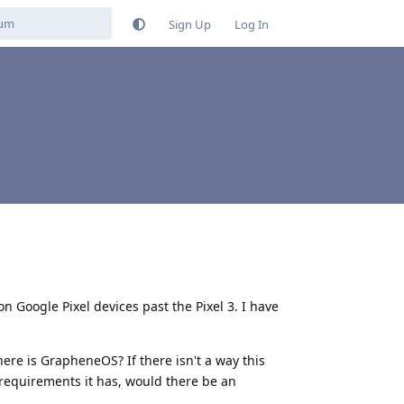
Sign Up
Log In
n Google Pixel devices past the Pixel 3. I have
here is GrapheneOS? If there isn't a way this
requirements it has, would there be an