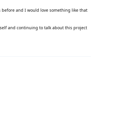
s before and I would love something like that
lf and continuing to talk about this project
Reply