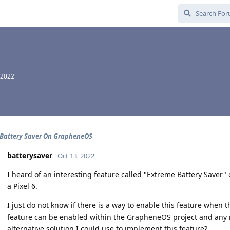
 2022
Battery Saver On GrapheneOS
batterysaver
Oct 13, 2022
I heard of an interesting feature called "Extreme Battery Saver" o
a Pixel 6.
I just do not know if there is a way to enable this feature when t
feature can be enabled within the GrapheneOS project and any 
alternative solution I could use to implement this feature?