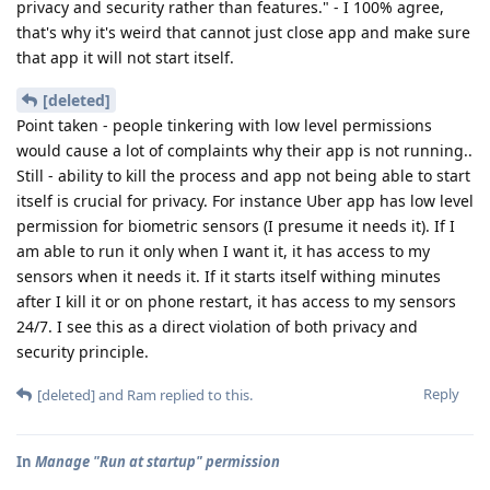
privacy and security rather than features." - I 100% agree,
that's why it's weird that cannot just close app and make sure
that app it will not start itself.
[deleted]
Point taken - people tinkering with low level permissions
would cause a lot of complaints why their app is not running..
Still - ability to kill the process and app not being able to start
itself is crucial for privacy. For instance Uber app has low level
permission for biometric sensors (I presume it needs it). If I
am able to run it only when I want it, it has access to my
sensors when it needs it. If it starts itself withing minutes
after I kill it or on phone restart, it has access to my sensors
24/7. I see this as a direct violation of both privacy and
security principle.
Reply
[deleted]
and
Ram
replied to this.
In
Manage "Run at startup" permission