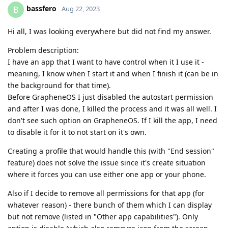
bassfero
B
Aug 22, 2023
Hi all, I was looking everywhere but did not find my answer.
Problem description:
I have an app that I want to have control when it I use it -
meaning, I know when I start it and when I finish it (can be in
the background for that time).
Before GrapheneOS I just disabled the autostart permission
and after I was done, I killed the process and it was all well. I
don't see such option on GrapheneOS. If I kill the app, I need
to disable it for it to not start on it's own.
Creating a profile that would handle this (with "End session"
feature) does not solve the issue since it's create situation
where it forces you can use either one app or your phone.
Also if I decide to remove all permissions for that app (for
whatever reason) - there bunch of them which I can display
but not remove (listed in "Other app capabilities"). Only