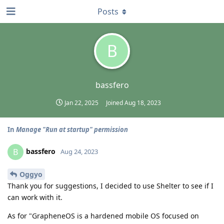
Posts
B
bassfero
Jan 22, 2025
Joined
Aug 18, 2023
In
Manage "Run at startup" permission
bassfero
B
Aug 24, 2023
Oggyo
Thank you for suggestions, I decided to use Shelter to see if I
can work with it.
As for "GrapheneOS is a hardened mobile OS focused on