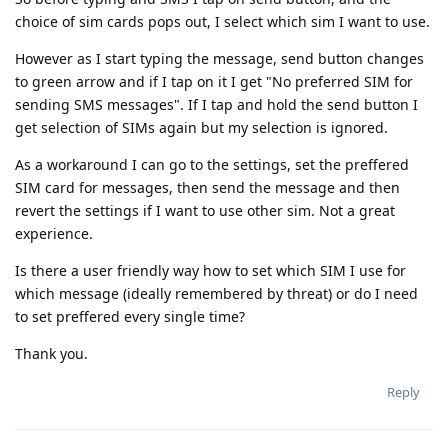
choice of sim cards pops out, I select which sim I want to use.
However as I start typing the message, send button changes
to green arrow and if I tap on it I get "No preferred SIM for
sending SMS messages". If I tap and hold the send button I
get selection of SIMs again but my selection is ignored.
As a workaround I can go to the settings, set the preffered
SIM card for messages, then send the message and then
revert the settings if I want to use other sim. Not a great
experience.
Is there a user friendly way how to set which SIM I use for
which message (ideally remembered by threat) or do I need
to set preffered every single time?
Thank you.
Reply