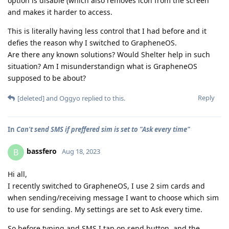
option is disable (which also removes icon from the screen
and makes it harder to access.
This is literally having less control that I had before and it
defies the reason why I switched to GrapheneOS.
Are there any known solutions? Would Shelter help in such
situation? Am I misunderstandign what is GrapheneOS
supposed to be about?
Reply
[deleted]
and
Oggyo
replied to this.
In
Can't send SMS if preffered sim is set to "Ask every time"
bassfero
B
Aug 18, 2023
Hi all,
I recently switched to GrapheneOS, I use 2 sim cards and
when sending/receiving message I want to choose which sim
to use for sending. My settings are set to Ask every time.
So before typing and SMS I tap on send button, and the