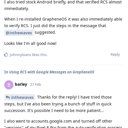
I also tried stock Android briefly, and that verified RCS almost
immediately.
When I re-installed GrapheneOS it was also immediately able
to verify RCS. I just did the steps in the message that
suggested.
@inthewaves
Looks like I'm all good now!
Reply
Johnnyloans
likes this
.
In
Using RCS with Google Messages on GrapheneOS
barley
B
27 Feb
Thanks for the reply! I have tried those
inthewaves
steps, but I've also been trying a bunch of stuff in quick
succession. It's possible I need to be more patient...
I also went to accounts.google.com and turned off other
"versions" of my Pixel 8 Pro from the auto-verification process.