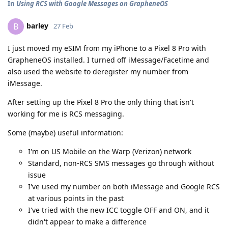
In
Using RCS with Google Messages on GrapheneOS
barley
B
27 Feb
I just moved my eSIM from my iPhone to a Pixel 8 Pro with
GrapheneOS installed. I turned off iMessage/Facetime and
also used the website to deregister my number from
iMessage.
After setting up the Pixel 8 Pro the only thing that isn't
working for me is RCS messaging.
Some (maybe) useful information:
I'm on US Mobile on the Warp (Verizon) network
Standard, non-RCS SMS messages go through without
issue
I've used my number on both iMessage and Google RCS
at various points in the past
I've tried with the new ICC toggle OFF and ON, and it
didn't appear to make a difference