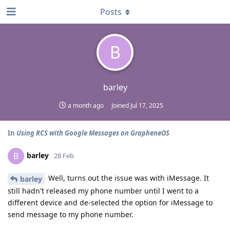
Posts
B
barley
a month ago
Joined
Jul 17, 2025
In
Using RCS with Google Messages on GrapheneOS
barley
B
28 Feb
Well, turns out the issue was with iMessage. It
barley
still hadn't released my phone number until I went to a
different device and de-selected the option for iMessage to
send message to my phone number.