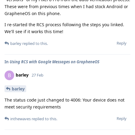
These were from previous times when I had stock Android or
GrapheneOS on this phone.
I re-started the RCS process following the steps you linked.
We'll see if it works this time!
Reply
barley
replied to this.
In
Using RCS with Google Messages on GrapheneOS
barley
B
27 Feb
barley
The status code just changed to 4006: Your device does not
meet security requirements
Reply
inthewaves
replied to this.