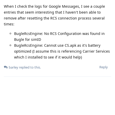
When I check the logs for Google Messages, I see a couple
entries that seem interesting that I haven't been able to
remove after resetting the RCS connection process several
times:
BugleRcsEngine: No RCS Configuration was found in
Bugle for simID
BugleRcsEngine: Cannot use CS.apk as it's battery
optimized (I assume this is referencing Carrier Services
which I installed to see if it would help)
Reply
barley
replied to this.