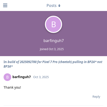
Posts
B
barfinguh7
Joined
Oct 3, 2025
In
build of 2025092700 for Pixel 7 Pro (cheetah) pulling in BP2A* not
BP3A*
barfinguh7
B
Oct 3, 2025
Thank you!
Reply