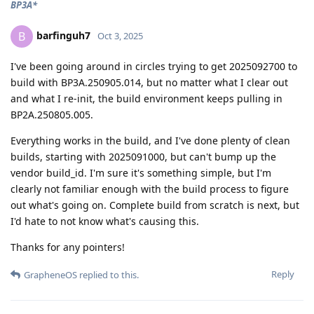
BP3A*
barfinguh7
B
Oct 3, 2025
I've been going around in circles trying to get 2025092700 to
build with BP3A.250905.014, but no matter what I clear out
and what I re-init, the build environment keeps pulling in
BP2A.250805.005.
Everything works in the build, and I've done plenty of clean
builds, starting with 2025091000, but can't bump up the
vendor build_id. I'm sure it's something simple, but I'm
clearly not familiar enough with the build process to figure
out what's going on. Complete build from scratch is next, but
I'd hate to not know what's causing this.
Thanks for any pointers!
Reply
GrapheneOS
replied to this.