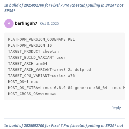
In
build of 2025092700 for Pixel 7 Pro (cheetah) pulling in BP2A* not
BP3A*
barfinguh7
B
Oct 3, 2025
PLATFORM_VERSION_CODENAME=REL

PLATFORM_VERSION=16

TARGET_PRODUCT=cheetah

TARGET_BUILD_VARIANT=user

TARGET_ARCH=arm64

TARGET_ARCH_VARIANT=armv8-2a-dotprod

TARGET_CPU_VARIANT=cortex-a76

HOST_OS=linux

HOST_OS_EXTRA=Linux-6.8.0-84-generic-x86_64-Linux-Min
HOST_CROSS_OS=windows
Reply
In
build of 2025092700 for Pixel 7 Pro (cheetah) pulling in BP2A* not