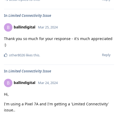
In
Limited Connectivity Issue
ballindigital
B
Mar 25, 2024
Thank you so much for your response - it's much appreciated
:)
Reply
other8026
likes this
.
In
Limited Connectivity Issue
ballindigital
B
Mar 24, 2024
Hi,
I'm using a Pixel 7A and I'm getting a 'Limited Connectivity'
issue..