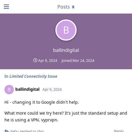
Posts
B
ballindigital
Apr 8, 2024
Joined
Mar 24, 2024
In
Limited Connectivity Issue
ballindigital
B
Apr 6, 2024
Hi - changing it to Google didn't help.
What more could we try here? It's just the standard setup and
he is using a VPN. vyprvpn.
Reply
de0u
replied to this.