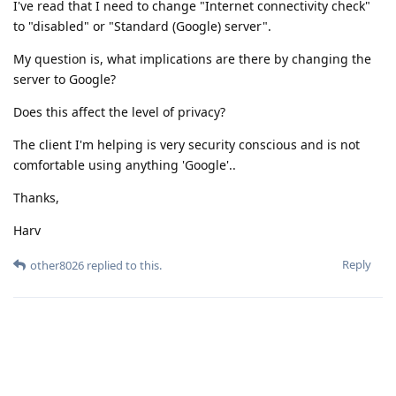
I've read that I need to change "Internet connectivity check"
to "disabled" or "Standard (Google) server".
My question is, what implications are there by changing the
server to Google?
Does this affect the level of privacy?
The client I'm helping is very security conscious and is not
comfortable using anything 'Google'..
Thanks,
Harv
Reply
other8026
replied to this.