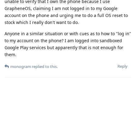
unable to verify that I own the phone because I use
GrapheneOS, claiming I am not logged in to my Google
account on the phone and urging me to do a full OS reset to
stock which I really don't want to do.
Anyone in a similar situation or with cues as to how to "log in"
to my account on the phone? I am logged into sandboxed
Google Play services but apparently that is not enough for
them.
Reply
monogram
replied to this.