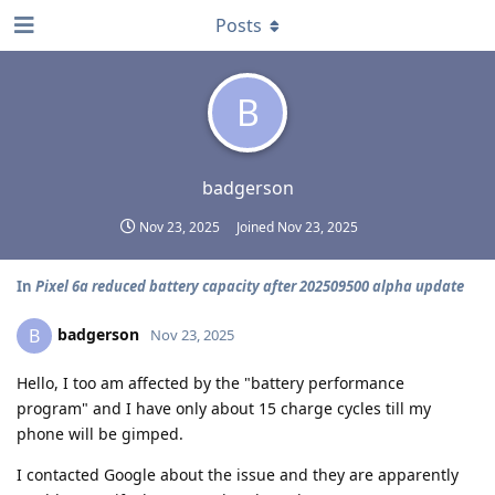
Posts
B
badgerson
Nov 23, 2025
Joined
Nov 23, 2025
In
Pixel 6a reduced battery capacity after 202509500 alpha update
badgerson
B
Nov 23, 2025
Hello, I too am affected by the "battery performance
program" and I have only about 15 charge cycles till my
phone will be gimped.
I contacted Google about the issue and they are apparently