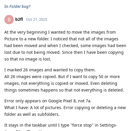
In
Folder bug?
b2fl
B
Oct 21, 2025
At the very beginning I wanted to move the images from
Picture to a new folder. I noticed that not all of the images
had been moved and when I checked, some images had been
lost due to not being moved. Since then I have been copying
so that no image is lost.
I marked 26 images and wanted to copy them.
All 26 images were copied. But if I want to copy 50 or more
images, not everything is copied or moved. Even deleting
things sometimes happens so that not everything is deleted.
Error only appears on Google Pixel 8, not 7a.
What I have: A lot of pictures. Error copying or deleting a new
folder as well as subfolders.
It stays in the taskbar until I type "force stop" in Settings-