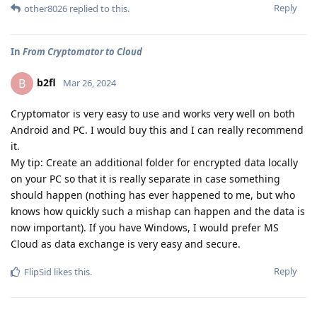
Reply
other8026
replied to this.
In
From Cryptomator to Cloud
b2fl
B
Mar 26, 2024
Cryptomator is very easy to use and works very well on both
Android and PC. I would buy this and I can really recommend
it.
My tip: Create an additional folder for encrypted data locally
on your PC so that it is really separate in case something
should happen (nothing has ever happened to me, but who
knows how quickly such a mishap can happen and the data is
now important). If you have Windows, I would prefer MS
Cloud as data exchange is very easy and secure.
Reply
FlipSid
likes this
.