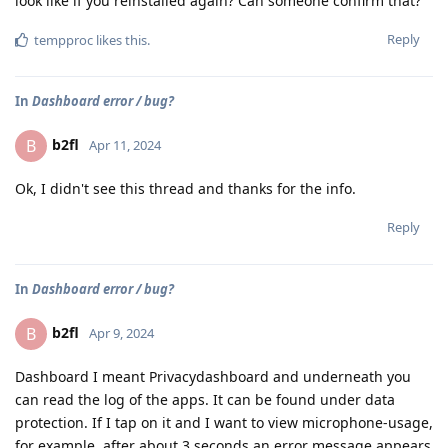
look like if you reinstalled again? Can someone confirm that?
Reply
tempproc
likes this
.
In
Dashboard error / bug?
b2fl
B
Apr 11, 2024
Ok, I didn't see this thread and thanks for the info.
Reply
In
Dashboard error / bug?
b2fl
B
Apr 9, 2024
Dashboard I meant Privacydashboard and underneath you
can read the log of the apps. It can be found under data
protection. If I tap on it and I want to view microphone-usage,
for example, after about 3 seconds an error message appears