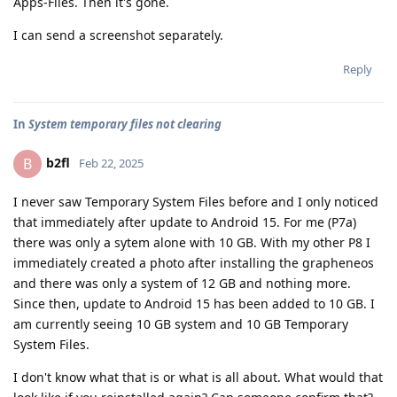
Apps-Files. Then it's gone.
I can send a screenshot separately.
Reply
In
System temporary files not clearing
b2fl
B
Feb 22, 2025
I never saw Temporary System Files before and I only noticed
that immediately after update to Android 15. For me (P7a)
there was only a sytem alone with 10 GB. With my other P8 I
immediately created a photo after installing the grapheneos
and there was only a system of 12 GB and nothing more.
Since then, update to Android 15 has been added to 10 GB. I
am currently seeing 10 GB system and 10 GB Temporary
System Files.
I don't know what that is or what is all about. What would that