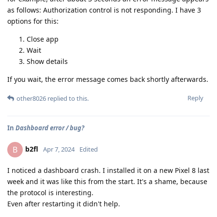
as follows: Authorization control is not responding. I have 3
options for this:
Close app
Wait
Show details
If you wait, the error message comes back shortly afterwards.
Reply
other8026
replied to this.
In
Dashboard error / bug?
b2fl
B
Apr 7, 2024
Edited
I noticed a dashboard crash. I installed it on a new Pixel 8 last
week and it was like this from the start. It's a shame, because
the protocol is interesting.
Even after restarting it didn't help.