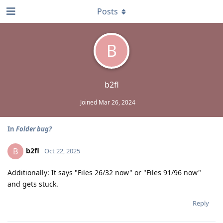
Posts
B
b2fl
Joined
Mar 26, 2024
In
Folder bug?
b2fl
B
Oct 22, 2025
Additionally: It says "Files 26/32 now" or "Files 91/96 now"
and gets stuck.
Reply