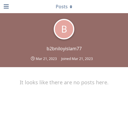
Posts
B
b2bniloyislam77
Mar 21, 2023
Joined
Mar 21, 2023
It looks like there are no posts here.