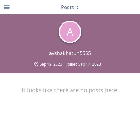
Posts
A
ayshakhatun5555
Sep 19, 2023
Joined
Sep 17, 2023
It looks like there are no posts here.