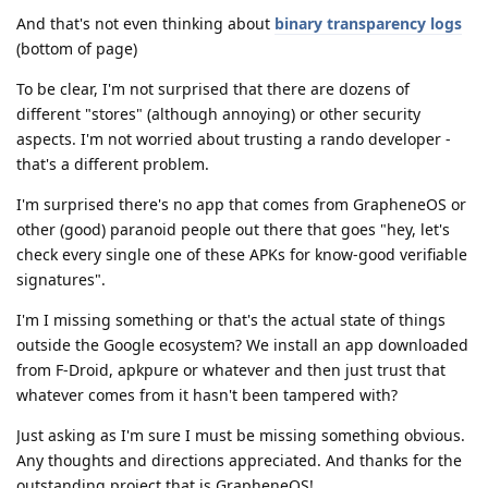
And that's not even thinking about
binary transparency logs
(bottom of page)
To be clear, I'm not surprised that there are dozens of
different "stores" (although annoying) or other security
aspects. I'm not worried about trusting a rando developer -
that's a different problem.
I'm surprised there's no app that comes from GrapheneOS or
other (good) paranoid people out there that goes "hey, let's
check every single one of these APKs for know-good verifiable
signatures".
I'm I missing something or that's the actual state of things
outside the Google ecosystem? We install an app downloaded
from F-Droid, apkpure or whatever and then just trust that
whatever comes from it hasn't been tampered with?
Just asking as I'm sure I must be missing something obvious.
Any thoughts and directions appreciated. And thanks for the
outstanding project that is GrapheneOS!