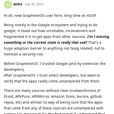
atmz
A
Sep 26, 2023
Hi all, new GrapheneOS user here, long time on AOSP.
Being mostly in the Google ecosystem and trying to de-
google, it stood out how unreliable, inconvenient and
fragmented it is to get apps from other sources.
I'm I missing
something or the current state is really that sad?
That's a
huge adoption barrier to anything not Goog related, not to
mention a security risk.
Before GrapheneOS: I trusted Google (and by extension the
developers).
After GrapheneOS: I trust select developers, but want to
verify that the apps really come untampered from them.
There are many sources without clear trustworthiness (F-
Droid, APKPure, APKMirror, Amazon Store, Aurora, github
repos, etc) and almost no way of being sure that the apps
that come from any of these sources are untampered with
(unless I'm missing it) for the first install (I understand that