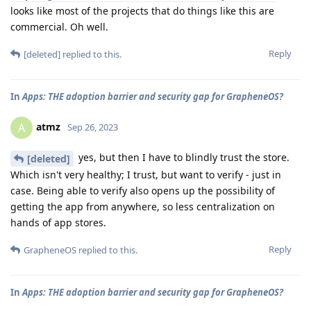
looks like most of the projects that do things like this are
commercial. Oh well.
Reply
[deleted]
replied to this.
In
Apps: THE adoption barrier and security gap for GrapheneOS?
atmz
A
Sep 26, 2023
yes, but then I have to blindly trust the store.
[deleted]
Which isn't very healthy; I trust, but want to verify - just in
case. Being able to verify also opens up the possibility of
getting the app from anywhere, so less centralization on
hands of app stores.
Reply
GrapheneOS
replied to this.
In
Apps: THE adoption barrier and security gap for GrapheneOS?