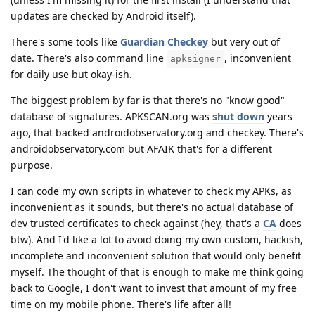
updates are checked by Android itself).
There's some tools like
Guardian Checkey
but very out of
date. There's also command line
, inconvenient
apksigner
for daily use but okay-ish.
The biggest problem by far is that there's no "know good"
database of signatures. APKSCAN.org was
shut down
years
ago, that backed androidobservatory.org and checkey. There's
androidobservatory.com but AFAIK that's for a different
purpose.
I can code my own scripts in whatever to check my APKs, as
inconvenient as it sounds, but there's no actual database of
dev trusted certificates to check against (hey, that's a
CA
does
btw). And I'd like a lot to avoid doing my own custom, hackish,
incomplete and inconvenient solution that would only benefit
myself. The thought of that is enough to make me think going
back to Google, I don't want to invest that amount of my free
time on my mobile phone. There's life after all!