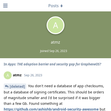
Posts
A
atmz
Joined
Sep 26, 2023
In
Apps: THE adoption barrier and security gap for GrapheneOS?
atmz
A
Sep 26, 2023
You don't need a database of app checksums,
[deleted]
but a database of signing certificates. This should be orders
of magnitude smaller and I'd be surprised if it was bigger
than a few Gb. Found something at
https://github.com/ashishb/android-security-awesome
but