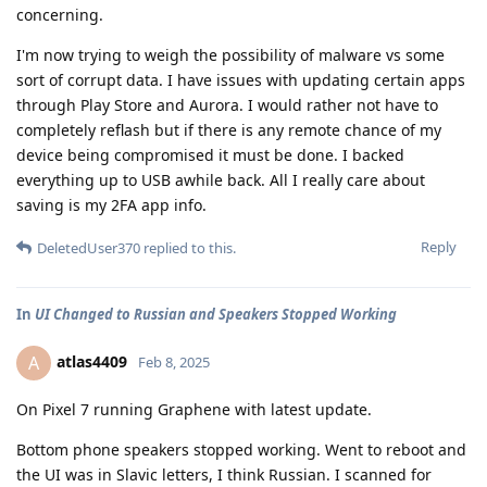
concerning.
I'm now trying to weigh the possibility of malware vs some
sort of corrupt data. I have issues with updating certain apps
through Play Store and Aurora. I would rather not have to
completely reflash but if there is any remote chance of my
device being compromised it must be done. I backed
everything up to USB awhile back. All I really care about
saving is my 2FA app info.
Reply
DeletedUser370
replied to this.
In
UI Changed to Russian and Speakers Stopped Working
atlas4409
A
Feb 8, 2025
On Pixel 7 running Graphene with latest update.
Bottom phone speakers stopped working. Went to reboot and
the UI was in Slavic letters, I think Russian. I scanned for