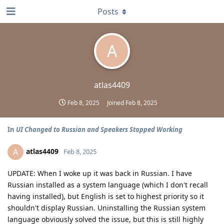
Posts
A
atlas4409
Feb 8, 2025
Joined
Feb 8, 2025
In
UI Changed to Russian and Speakers Stopped Working
atlas4409
A
Feb 8, 2025
UPDATE: When I woke up it was back in Russian. I have
Russian installed as a system language (which I don't recall
having installed), but English is set to highest priority so it
shouldn't display Russian. Uninstalling the Russian system
language obviously solved the issue, but this is still highly