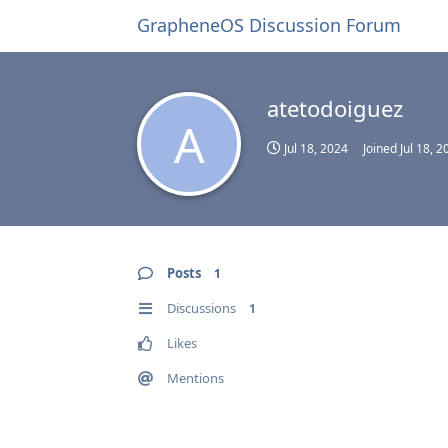
GrapheneOS Discussion Forum
atetodoiguez
A
Jul 18, 2024
Joined
Jul 18, 2
Posts
1
Discussions
1
Likes
Mentions