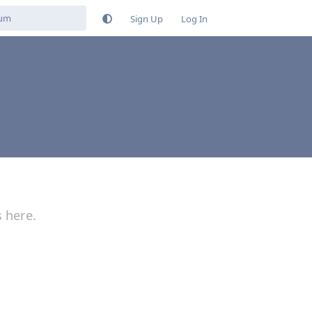
Sign Up
Log In
s here.