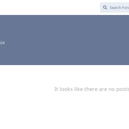
024
It looks like there are no post