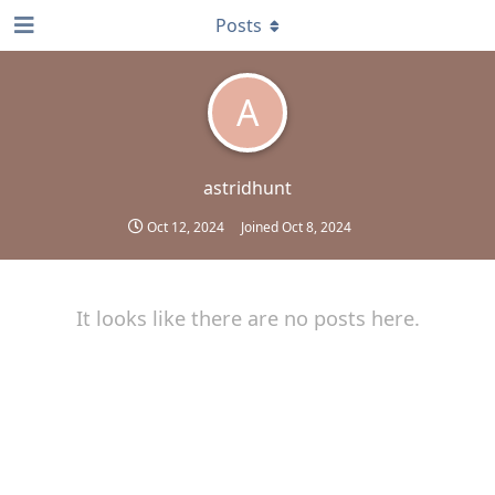
Posts
A
astridhunt
Oct 12, 2024
Joined
Oct 8, 2024
It looks like there are no posts here.