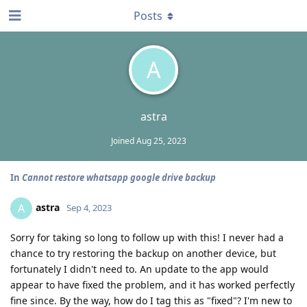
Posts
A
astra
Joined
Aug 25, 2023
In
Cannot restore whatsapp google drive backup
astra
A
Sep 4, 2023
Sorry for taking so long to follow up with this! I never had a
chance to try restoring the backup on another device, but
fortunately I didn't need to. An update to the app would
appear to have fixed the problem, and it has worked perfectly
fine since. By the way, how do I tag this as "fixed"? I'm new to