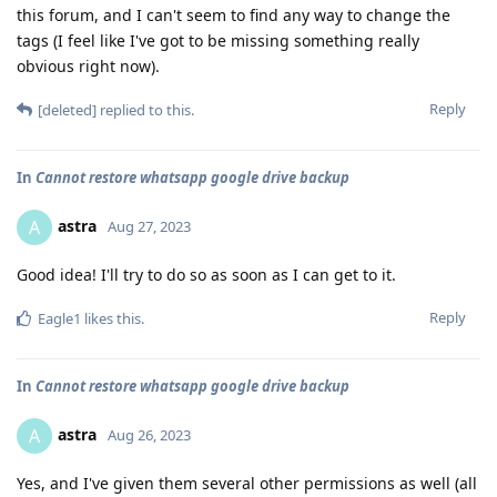
this forum, and I can't seem to find any way to change the
tags (I feel like I've got to be missing something really
obvious right now).
Reply
[deleted]
replied to this.
In
Cannot restore whatsapp google drive backup
astra
A
Aug 27, 2023
Good idea! I'll try to do so as soon as I can get to it.
Reply
Eagle1
likes this
.
In
Cannot restore whatsapp google drive backup
astra
A
Aug 26, 2023
Yes, and I've given them several other permissions as well (all