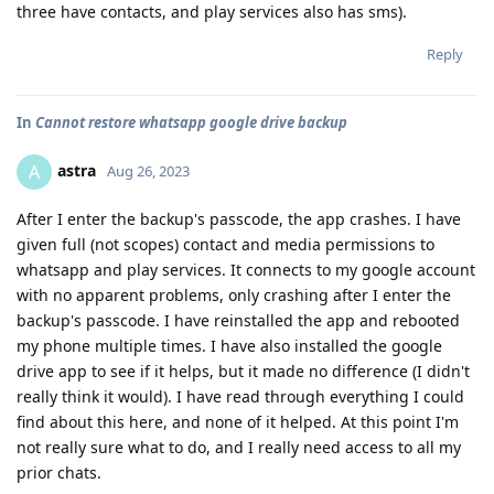
three have contacts, and play services also has sms).
Reply
In
Cannot restore whatsapp google drive backup
astra
A
Aug 26, 2023
After I enter the backup's passcode, the app crashes. I have
given full (not scopes) contact and media permissions to
whatsapp and play services. It connects to my google account
with no apparent problems, only crashing after I enter the
backup's passcode. I have reinstalled the app and rebooted
my phone multiple times. I have also installed the google
drive app to see if it helps, but it made no difference (I didn't
really think it would). I have read through everything I could
find about this here, and none of it helped. At this point I'm
not really sure what to do, and I really need access to all my
prior chats.