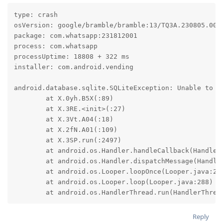
type: crash

osVersion: google/bramble/bramble:13/TQ3A.230805.001/
package: com.whatsapp:231812001

process: com.whatsapp

processUptime: 18808 + 322 ms

installer: com.android.vending

android.database.sqlite.SQLiteException: Unable to op
	at X.0yh.B5X(:89)

	at X.3RE.<init>(:27)

	at X.3Vt.A04(:18)

	at X.2fN.A01(:109)

	at X.3SP.run(:2497)

	at android.os.Handler.handleCallback(Handler.java:942)

	at android.os.Handler.dispatchMessage(Handler.java:99)

	at android.os.Looper.loopOnce(Looper.java:201)

	at android.os.Looper.loop(Looper.java:288)

	at android.os.HandlerThread.run(HandlerThrea
Reply