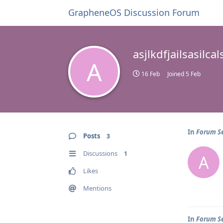
GrapheneOS Discussion Forum
asjlkdfjailsasilc
A
16 Feb
Joined
5 Feb
In
Forum Se
Posts
3
Discussions
1
A
Likes
Mentions
In
Forum Se