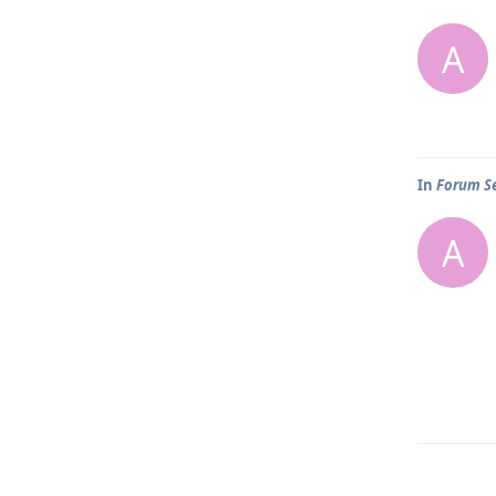
A
In
Forum Se
A