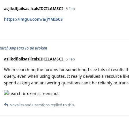
asjlkdfjailsasilcalsIDCILAMSCI
5 Feb
https://imgur.com/a/jYMI6CS
arch Appears To Be Broken
asjlkdfjailsasilcalsIDCILAMSCI
5 Feb
When searching the forums for something I see lots of results t
query, even when using quotes. It really devalues a resource lik
spend asking and answering questions can't be reliably or trans
Novaliss
and
userofgos
replied to this.