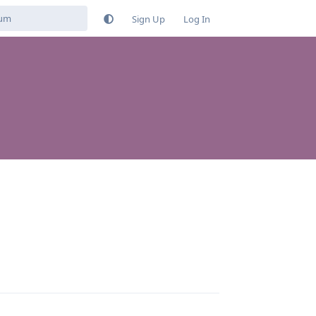
Sign Up
Log In
Reply