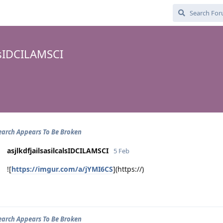
alsIDCILAMSCI
arch Appears To Be Broken
asjlkdfjailsasilcalsIDCILAMSCI
5 Feb
![
https://imgur.com/a/jYMI6CS
](https://)
arch Appears To Be Broken