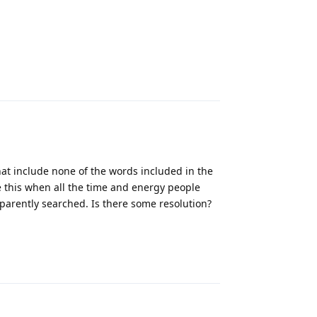
Reply
hat include none of the words included in the
e this when all the time and energy people
parently searched. Is there some resolution?
Reply