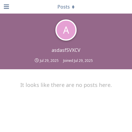
Posts
A
asdasfSVXCV
Jul 29, 2025
Joined
Jul 29, 2025
It looks like there are no posts here.