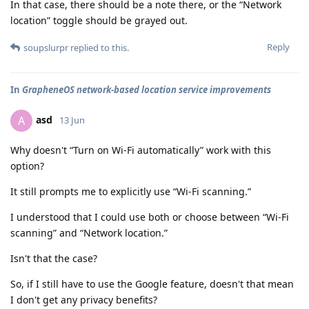
In that case, there should be a note there, or the “Network
location” toggle should be grayed out.
Reply
soupslurpr
replied to this.
In
GrapheneOS network-based location service improvements
asd
A
13 Jun
Why doesn't “Turn on Wi-Fi automatically” work with this
option?
It still prompts me to explicitly use “Wi-Fi scanning.”
I understood that I could use both or choose between “Wi-Fi
scanning” and “Network location.”
Isn't that the case?
So, if I still have to use the Google feature, doesn't that mean
I don't get any privacy benefits?