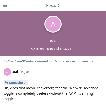
Posts
A
asd
15 Jun
Joined
Jul 17, 2024
In
GrapheneOS network-based location service improvements
asd
A
14 Jun
soupslurpr
Oh, does that mean, conversely, that the “Network location”
toggle is completely useless without the “Wi-Fi scanning”
toggle?