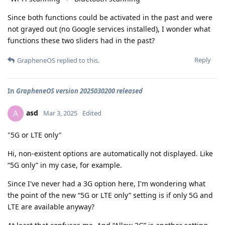
Since both functions could be activated in the past and were
not grayed out (no Google services installed), I wonder what
functions these two sliders had in the past?
Reply
GrapheneOS
replied to this.
In
GrapheneOS version 2025030200 released
asd
A
Mar 3, 2025
Edited
"5G or LTE only"
Hi, non-existent options are automatically not displayed. Like
“5G only” in my case, for example.
Since I've never had a 3G option here, I'm wondering what
the point of the new “5G or LTE only” setting is if only 5G and
LTE are available anyway?