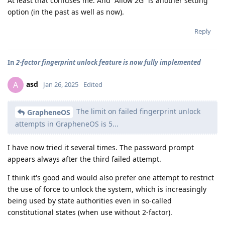
At least that confuses me. And “Allow 2G” is another setting
option (in the past as well as now).
Reply
In
2-factor fingerprint unlock feature is now fully implemented
asd
A
Jan 26, 2025
Edited
The limit on failed fingerprint unlock
GrapheneOS
attempts in GrapheneOS is 5...
I have now tried it several times. The password prompt
appears always after the third failed attempt.
I think it's good and would also prefer one attempt to restrict
the use of force to unlock the system, which is increasingly
being used by state authorities even in so-called
constitutional states (when use without 2-factor).