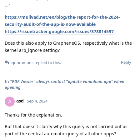
..."
https://mullvad.net/en/blog/the-report-for-the-2024-
security-audit-of-the-app-is-now-available
https://issuetracker.google.com/issues/378814597
Does this also apply to GrapheneOS, respectively what is the
kernel arp_ignore setting?
Reply
ignoramous
replied to this.
In
“PDF Viewer” always contact “update.vanadium.app” when
opening
asd
A
Sep 4, 2024
Thanks for the explanation.
But that doesn't clarify why this query is not carried out as
part of the central automatic query of all other apps?