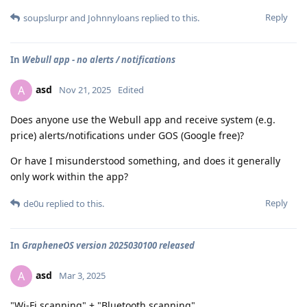
Reply
soupslurpr
and
Johnnyloans
replied to this.
In
Webull app - no alerts / notifications
asd
A
Nov 21, 2025
Edited
Does anyone use the Webull app and receive system (e.g.
price) alerts/notifications under GOS (Google free)?
Or have I misunderstood something, and does it generally
only work within the app?
Reply
de0u
replied to this.
In
GrapheneOS version 2025030100 released
asd
A
Mar 3, 2025
"Wi-Fi scanning" + "Bluetooth scanning"