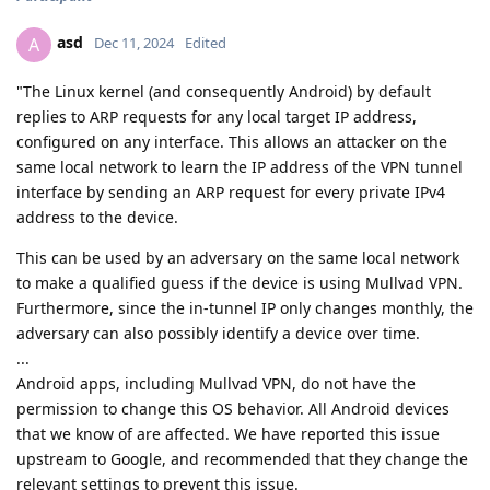
asd
A
Dec 11, 2024
Edited
"The Linux kernel (and consequently Android) by default
replies to ARP requests for any local target IP address,
configured on any interface. This allows an attacker on the
same local network to learn the IP address of the VPN tunnel
interface by sending an ARP request for every private IPv4
address to the device.
This can be used by an adversary on the same local network
to make a qualified guess if the device is using Mullvad VPN.
Furthermore, since the in-tunnel IP only changes monthly, the
adversary can also possibly identify a device over time.
...
Android apps, including Mullvad VPN, do not have the
permission to change this OS behavior. All Android devices
that we know of are affected. We have reported this issue
upstream to Google, and recommended that they change the
relevant settings to prevent this issue.