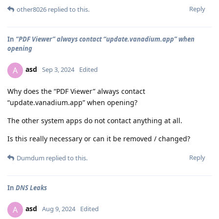
Reply
other8026
replied to this.
In
“PDF Viewer” always contact “update.vanadium.app” when
opening
asd
A
Sep 3, 2024
Edited
Why does the “PDF Viewer” always contact
“update.vanadium.app” when opening?
The other system apps do not contact anything at all.
Is this really necessary or can it be removed / changed?
Reply
Dumdum
replied to this.
In
DNS Leaks
asd
A
Aug 9, 2024
Edited