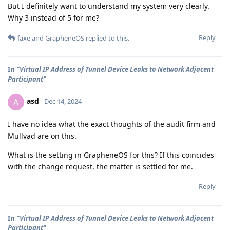
But I definitely want to understand my system very clearly.
Why 3 instead of 5 for me?
Reply
faxe
and
GrapheneOS
replied to this.
In
"Virtual IP Address of Tunnel Device Leaks to Network Adjacent
Participant"
asd
A
Dec 14, 2024
I have no idea what the exact thoughts of the audit firm and
Mullvad are on this.
What is the setting in GrapheneOS for this? If this coincides
with the change request, the matter is settled for me.
Reply
In
"Virtual IP Address of Tunnel Device Leaks to Network Adjacent
Participant"