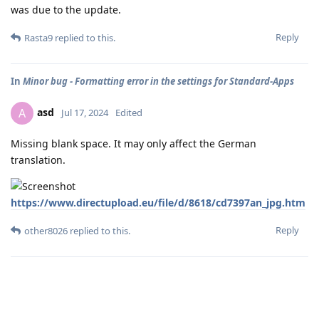
was due to the update.
Reply
Rasta9
replied to this.
In
Minor bug - Formatting error in the settings for Standard-Apps
asd
A
Jul 17, 2024
Edited
Missing blank space. It may only affect the German
translation.
https://www.directupload.eu/file/d/8618/cd7397an_jpg.htm
Reply
other8026
replied to this.