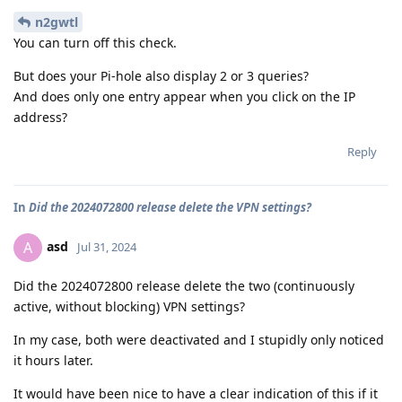
n2gwtl
You can turn off this check.
But does your Pi-hole also display 2 or 3 queries?
And does only one entry appear when you click on the IP
address?
Reply
In
Did the 2024072800 release delete the VPN settings?
asd
A
Jul 31, 2024
Did the 2024072800 release delete the two (continuously
active, without blocking) VPN settings?
In my case, both were deactivated and I stupidly only noticed
it hours later.
It would have been nice to have a clear indication of this if it