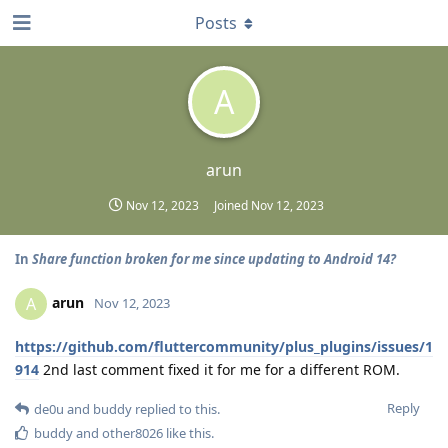
Posts
A
arun
Nov 12, 2023
Joined
Nov 12, 2023
In
Share function broken for me since updating to Android 14?
arun
A
Nov 12, 2023
https://github.com/fluttercommunity/plus_plugins/issues/1
914
2nd last comment fixed it for me for a different ROM.
Reply
de0u
and
buddy
replied to this.
buddy
and
other8026
like this
.