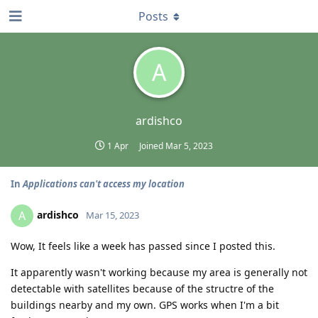
Posts
A
ardishco
1 Apr
Joined
Mar 5, 2023
In
Applications can't access my location
ardishco
A
Mar 15, 2023
Wow, It feels like a week has passed since I posted this.
It apparently wasn't working because my area is generally not
detectable with satellites because of the structre of the
buildings nearby and my own. GPS works when I'm a bit