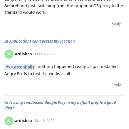
Beforehand just switching from the grapheneOS proxy to the
standard would work.
Reply
In
Applications can't access my location
ardishco
A
Mar 8, 2023
nothing happened really... I just installed
Kottonballs
Angry Birds to test if it works is all..
Reply
In
Is using sandboxed Google Play in my default profile a good
idea?
ardishco
A
Mar 8, 2023