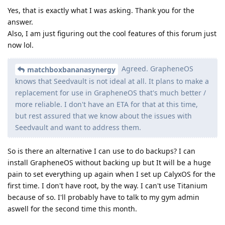
Yes, that is exactly what I was asking. Thank you for the
answer.
Also, I am just figuring out the cool features of this forum just
now lol.
Agreed. GrapheneOS
matchboxbananasynergy
knows that Seedvault is not ideal at all. It plans to make a
replacement for use in GrapheneOS that's much better /
more reliable. I don't have an ETA for that at this time,
but rest assured that we know about the issues with
Seedvault and want to address them.
So is there an alternative I can use to do backups? I can
install GrapheneOS without backing up but It will be a huge
pain to set everything up again when I set up CalyxOS for the
first time. I don't have root, by the way. I can't use Titanium
because of so. I'll probably have to talk to my gym admin
aswell for the second time this month.