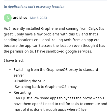
In
Applications can't access my location
ardishco
A
Mar 8, 2023
Hi, I recently installed Graphene and coming from Calyx, It's
great. I only have a few problems with this OS and that's
sending locations on Signal, calling taxis from an app etc.
because the app can't access the location even though it has
the permission to. I have sandboxed google services.
I have tried;
Switching from the GrapheneOS proxy to standard
server
-Disabling the SUPL
-Switching back to GrapheneOS proxy
Restarting
Can I just allow some apps to bypass the proxy when I
have them open? I need to call for taxis to commute and
most of it is done through apps where I live.