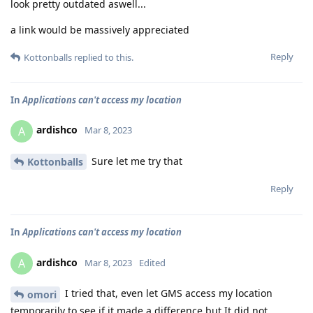
look pretty outdated aswell...
a link would be massively appreciated
Reply
Kottonballs
replied to this.
In
Applications can't access my location
ardishco
A
Mar 8, 2023
Sure let me try that
Kottonballs
Reply
In
Applications can't access my location
ardishco
A
Mar 8, 2023
Edited
I tried that, even let GMS access my location
omori
temporarily to see if it made a difference but It did not.