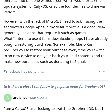
there cannot be done without root, which would break the
update system of CalyxOS, or so the founder has told me via
Reddit.
However, with the lack of MicroG, I need to ask if using the
sandboxed Google Apps in my default profile is a good idea? I
generally use apps that require it such as games.
What I intend to use it for is downloading apps I have already
bought, restoring purchases (for example, Mario Run
requires you to restore your purchase every time you switch
to an new device to get your back your paid content.) and to
make new purchases such as donating to Signal.
Reply
[deleted]
replied to this.
In
Is there a place I can follow to get patch notes for GrapheneOS?
ardishco
A
Mar 5, 2023
I am a CalyxOS user looking to switch to GrapheneOS, but I