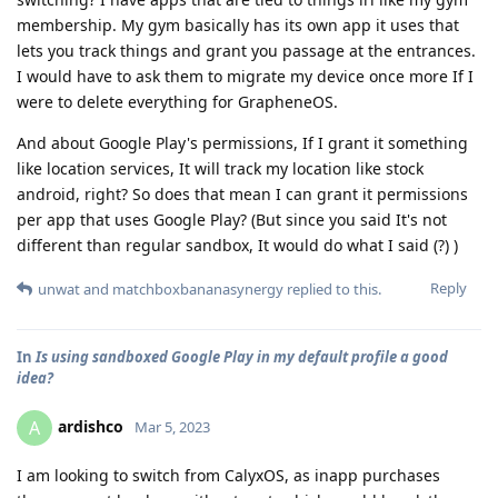
membership. My gym basically has its own app it uses that
lets you track things and grant you passage at the entrances.
I would have to ask them to migrate my device once more If I
were to delete everything for GrapheneOS.
And about Google Play's permissions, If I grant it something
like location services, It will track my location like stock
android, right? So does that mean I can grant it permissions
per app that uses Google Play? (But since you said It's not
different than regular sandbox, It would do what I said (?) )
Reply
unwat
and
matchboxbananasynergy
replied to this.
In
Is using sandboxed Google Play in my default profile a good
idea?
ardishco
A
Mar 5, 2023
I am looking to switch from CalyxOS, as inapp purchases