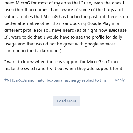
need MicroG for most of my apps that I use, even the ones I
use other than games. I am aware of some of the bugs and
vulnerabilities that MicroG has had in the past but there is no
better alternative other than sandboxing Google Play in a
different profile (or so I have heard) as of right now. (Because
If I were to do that, I would have to use the profile for daily
usage and that would not be great with google services
running in the background.)
I want to know when there is support for MicroG so I can
make the switch and try it out when they add support for it.
Reply
f13a-6c3a
and
matchboxbananasynergy
replied to this.
Load More