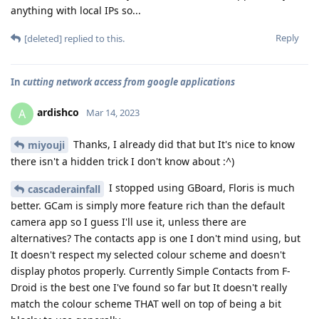
anything with local IPs so...
Reply
[deleted]
replied to this.
In
cutting network access from google applications
ardishco
A
Mar 14, 2023
Thanks, I already did that but It's nice to know
miyouji
there isn't a hidden trick I don't know about :^)
I stopped using GBoard, Floris is much
cascaderainfall
better. GCam is simply more feature rich than the default
camera app so I guess I'll use it, unless there are
alternatives? The contacts app is one I don't mind using, but
It doesn't respect my selected colour scheme and doesn't
display photos properly. Currently Simple Contacts from F-
Droid is the best one I've found so far but It doesn't really
match the colour scheme THAT well on top of being a bit