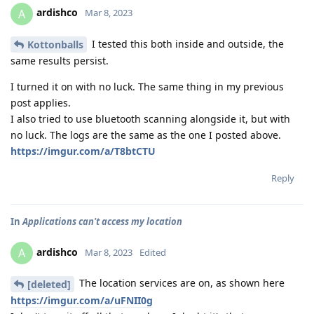
ardishco
A
Mar 8, 2023
I tested this both inside and outside, the
Kottonballs
same results persist.
I turned it on with no luck. The same thing in my previous
post applies.
I also tried to use bluetooth scanning alongside it, but with
no luck. The logs are the same as the one I posted above.
https://imgur.com/a/T8btCTU
Reply
In
Applications can't access my location
ardishco
A
Mar 8, 2023
Edited
The location services are on, as shown here
[deleted]
https://imgur.com/a/uFNII0g