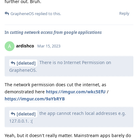
further out. Bruh.
Reply
GrapheneOS
replied to this.
In
cutting network access from google applications
ardishco
A
Mar 15, 2023
There is no Internet Permission on
[deleted]
GrapheneOS.
The network permission does cut the internet, as
demonstrated here
https://imgur.com/wkc5EfU
/
https://imgur.com/9aYbRYB
the app cannot reach local addresses e.g.
[deleted]
127.0.0.1. :(
Yeah, but it doesn't really matter. Mainstream apps barely do