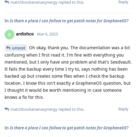
Reply
matchboxbananasynergy
replied to this.
In
Is there a place I can follow to get patch notes for GrapheneOS?
ardishco
A
Mar 6, 2023
Oh okay, thank you. The documentation was a bit
unwat
confusing when I first read it. I'm fine with everything you
mentioned, but I only have one problem and that's Seedvault.
It fails the backup every time I try to, says nothing has been
backed up but creates some files when I check the backup
location. I know this isn't exactly a GrapheneOS question, but
I thought it would be worth mentioning in case someone
knows a fix for this.
Reply
matchboxbananasynergy
replied to this.
In
Is there a place I can follow to get patch notes for GrapheneOS?