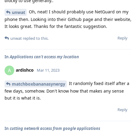
blocky to use generally..
Oh, neat! I should probably use NetGuard on my
unwat
phone then. Looking into their Github page and their website,
It looks great. Thanks for the fantastic suggestion.
Reply
unwat
replied to this.
In
Applications can't access my location
ardishco
A
Mar 11, 2023
It randomly fixed itself after a
matchboxbananasynergy
few days, somehow. Don't know how that makes any sense
but it is what it is.
Reply
In
cutting network access from google applications