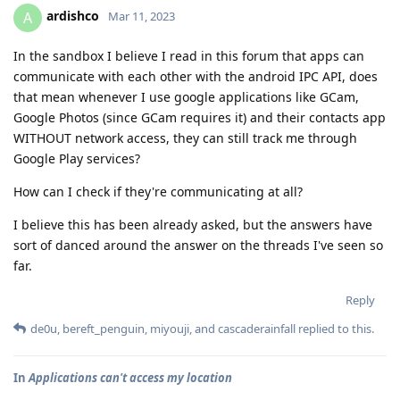
ardishco
A
Mar 11, 2023
In the sandbox I believe I read in this forum that apps can
communicate with each other with the android IPC API, does
that mean whenever I use google applications like GCam,
Google Photos (since GCam requires it) and their contacts app
WITHOUT network access, they can still track me through
Google Play services?
How can I check if they're communicating at all?
I believe this has been already asked, but the answers have
sort of danced around the answer on the threads I've seen so
far.
Reply
de0u
,
bereft_penguin
,
miyouji
, and
cascaderainfall
replied to this.
In
Applications can't access my location