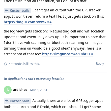
I don't turn it off all that much, so I doubt it's that.
I can't get an output with the GPSTracker
Kottonballs
app, It won't even return a text file. It just gets stuck on this:
https://imgur.com/vxxs7OA
the log view gets stuck on: "Requesting cell and wifi location
updates" and eventually gives up. It is important to note that
I don't have wifi scanning or bluetooth scanning on, maybe
turning them on would be a good idea? anyways, here is a
screenshot of that too:
https://imgur.com/a/T8btCTU
Reply
Kottonballs
likes this
.
In
Applications can't access my location
ardishco
A
Mar 8, 2023
Actually, there are a lot of GPSLogger apps
Kottonballs
both on aurora and F-Droid, which one should I get? some