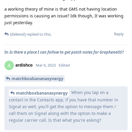
a working theory of mine is that GMS not having location
permissions is causing an issue? Idk though, It was working
just yesterday.
Reply
[deleted]
replied to this.
In
Is there a place I can follow to get patch notes for GrapheneOS?
ardishco
A
Mar 6, 2023
Edited
matchboxbananasynergy
When you tap on a
matchboxbananasynergy
contact in the Contacts app, if you have that number in
Signal as well, you'll get the option to message them /
call them on Signal along with the option to make a
regular carrier call. Is that what you're asking?