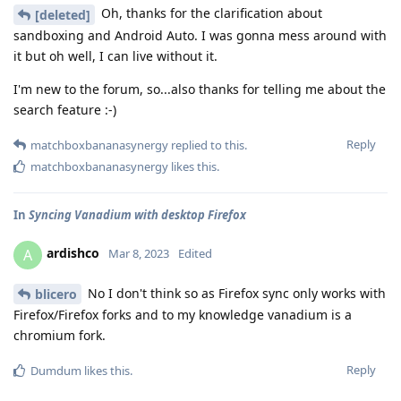
Oh, thanks for the clarification about
[deleted]
sandboxing and Android Auto. I was gonna mess around with
it but oh well, I can live without it.
I'm new to the forum, so...also thanks for telling me about the
search feature :-)
Reply
matchboxbananasynergy
replied to this.
matchboxbananasynergy
likes this
.
In
Syncing Vanadium with desktop Firefox
ardishco
A
Mar 8, 2023
Edited
No I don't think so as Firefox sync only works with
blicero
Firefox/Firefox forks and to my knowledge vanadium is a
chromium fork.
Reply
Dumdum
likes this
.