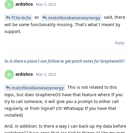
ardishco
A
Mar 5, 2023
as
said, there
f13a-6c3a
matchboxbananasynergy
will be some functionality missing. That's what I meant by
support.
Reply
In
Is there a place I can follow to get patch notes for GrapheneOS?
ardishco
A
Mar 5, 2023
This is not related to this
matchboxbananasynergy
topic, but does GrapheneOS have that feature where If you
try to call someone, it will give you a prompt to either call
regularly, or from Signal? (Or Whatsapp If you have that
installed)
And, in addition: Is there a way I can back up my data before
switching? I have apps that are tied to things irl like my gym