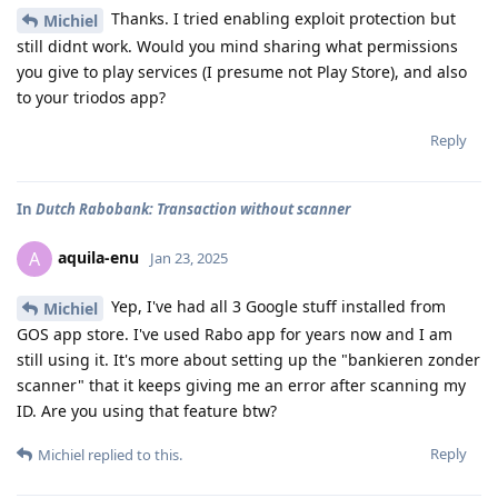
Thanks. I tried enabling exploit protection but
Michiel
still didnt work. Would you mind sharing what permissions
you give to play services (I presume not Play Store), and also
to your triodos app?
Reply
In
Dutch Rabobank: Transaction without scanner
aquila-enu
A
Jan 23, 2025
Yep, I've had all 3 Google stuff installed from
Michiel
GOS app store. I've used Rabo app for years now and I am
still using it. It's more about setting up the "bankieren zonder
scanner" that it keeps giving me an error after scanning my
ID. Are you using that feature btw?
Reply
Michiel
replied to this.