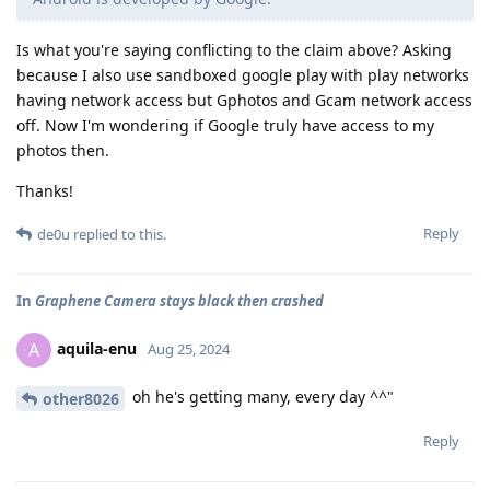
Is what you're saying conflicting to the claim above? Asking
because I also use sandboxed google play with play networks
having network access but Gphotos and Gcam network access
off. Now I'm wondering if Google truly have access to my
photos then.
Thanks!
Reply
de0u
replied to this.
In
Graphene Camera stays black then crashed
aquila-enu
A
Aug 25, 2024
oh he's getting many, every day ^^"
other8026
Reply