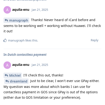
aquila-enu
A
Jan 21, 2025
Thanks! Never heard of iCard before and
manugraph
seems to be working well + working without Huawei. I'll check
it out!
Reply
manugraph
likes this
.
In
Dutch contactless payment
aquila-enu
A
Jan 21, 2025
I'll check this out, thanks!
Michiel
Just to be clear, I won't ever use GPay either.
dreamland
My question was more about which banks I can use for
contactless payment in GOS since GPay is out of the options
(either due to GOS limitation or your preference).