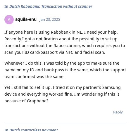
In
Dutch Rabobank: Transaction without scanner
aquila-enu
A
Jan 23, 2025
If anyone here is using Rabobank in NL, I need your help.
Recently I got a notification about the possibility to set up
transactions without the Rabo scanner, which requires you to
scan your ID card/passport via NFC and facial scan.
Whenever I do this, I was told by the app to make sure the
name on my ID and bank pass is the same, which the support
team confirmed was the same.
Yet I still fail to set it up. I tried it on my partner's Samsung
device and everything worked fine. I'm wondering if this is
because of Graphene?
Reply
In
Dutch contactless payment