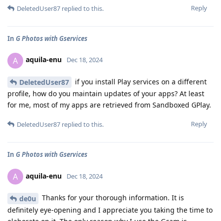
Reply
DeletedUser87
replied to this.
In
G Photos with Gservices
aquila-enu
A
Dec 18, 2024
if you install Play services on a different
DeletedUser87
profile, how do you maintain updates of your apps? At least
for me, most of my apps are retrieved from Sandboxed GPlay.
Reply
DeletedUser87
replied to this.
In
G Photos with Gservices
aquila-enu
A
Dec 18, 2024
Thanks for your thorough information. It is
de0u
definitely eye-opening and I appreciate you taking the time to