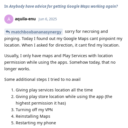
In
Anybody have advice for getting Google Maps working again?
aquila-enu
A
Jun 6, 2025
sorry for necroing and
matchboxbananasynergy
pinging. Today I found out my Google Maps cant pinpoint my
location. When I asked for direction, it cant find my location.
Usually, I only have maps and Play Services with location
permission while using the apps. Somehow today, that no
longer works.
Some additional steps I tried to no avail
Giving play services location all the time
Giving play store location while using the app (the
highest permission it has)
Turning off my VPN
Reinstalling Maps
Restarting my phone