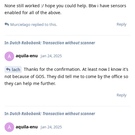
None still worked :/ hope you could help. Btw i have sensors
enabled for all of the above.
Reply
Murcielago
replied to this.
In
Dutch Rabobank: Transaction without scanner
aquila-enu
A
Jan 24, 2025
Thanks for the confirmation. At least now I know it's
lach
not because of GOS. They did tell me to come by the office so
they can help me further.
Reply
In
Dutch Rabobank: Transaction without scanner
aquila-enu
A
Jan 24, 2025