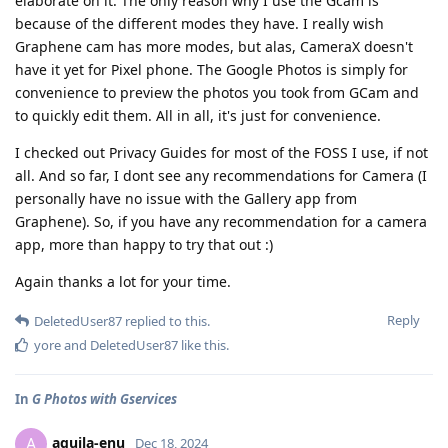
elaborate on it. The only reason why I use the Gcam is
because of the different modes they have. I really wish
Graphene cam has more modes, but alas, CameraX doesn't
have it yet for Pixel phone. The Google Photos is simply for
convenience to preview the photos you took from GCam and
to quickly edit them. All in all, it's just for convenience.
I checked out Privacy Guides for most of the FOSS I use, if not
all. And so far, I dont see any recommendations for Camera (I
personally have no issue with the Gallery app from
Graphene). So, if you have any recommendation for a camera
app, more than happy to try that out :)
Again thanks a lot for your time.
Reply
DeletedUser87
replied to this.
yore
and
DeletedUser87
like this
.
In
G Photos with Gservices
aquila-enu
A
Dec 18, 2024