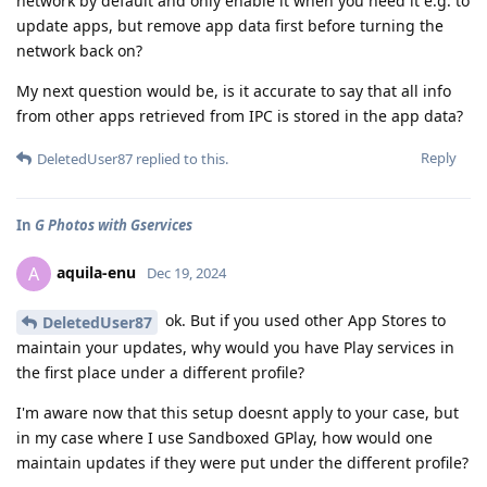
network by default and only enable it when you need it e.g. to
update apps, but remove app data first before turning the
network back on?
My next question would be, is it accurate to say that all info
from other apps retrieved from IPC is stored in the app data?
Reply
DeletedUser87
replied to this.
In
G Photos with Gservices
aquila-enu
A
Dec 19, 2024
ok. But if you used other App Stores to
DeletedUser87
maintain your updates, why would you have Play services in
the first place under a different profile?
I'm aware now that this setup doesnt apply to your case, but
in my case where I use Sandboxed GPlay, how would one
maintain updates if they were put under the different profile?