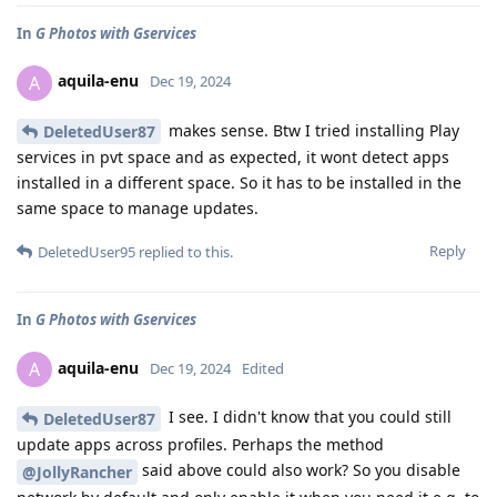
In
G Photos with Gservices
aquila-enu
A
Dec 19, 2024
makes sense. Btw I tried installing Play
DeletedUser87
services in pvt space and as expected, it wont detect apps
installed in a different space. So it has to be installed in the
same space to manage updates.
Reply
DeletedUser95
replied to this.
In
G Photos with Gservices
aquila-enu
A
Dec 19, 2024
Edited
I see. I didn't know that you could still
DeletedUser87
update apps across profiles. Perhaps the method
said above could also work? So you disable
@JollyRancher