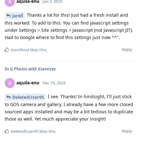
aquila-enu
A
Jan 3, 2025
Thanks a lot for this! Just had a fresh install and
jarell
this worked. To add to this: You can find Javascript settings
under Settings > Site settings > Javascript (not Javascript JIT).
Had to Google where to find this settings just now ^^".
Reply
inomfood
likes this
.
In
G Photos with Gservices
aquila-enu
A
Dec 19, 2024
I see. Thanks! In hindsight, I'll just stick
DeletedUser95
to GOS camera and gallery. I already have a few more closed
sourced apps installed and may be a bit tedious to duplicate
those as well. Yet much appreciate your insight!
Reply
DeletedUser95
likes this
.