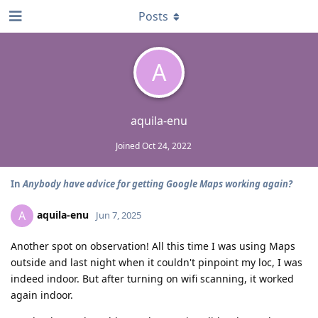
Posts
A
aquila-enu
Joined
Oct 24, 2022
In
Anybody have advice for getting Google Maps working again?
aquila-enu
A
Jun 7, 2025
Another spot on observation! All this time I was using Maps
outside and last night when it couldn't pinpoint my loc, I was
indeed indoor. But after turning on wifi scanning, it worked
again indoor.