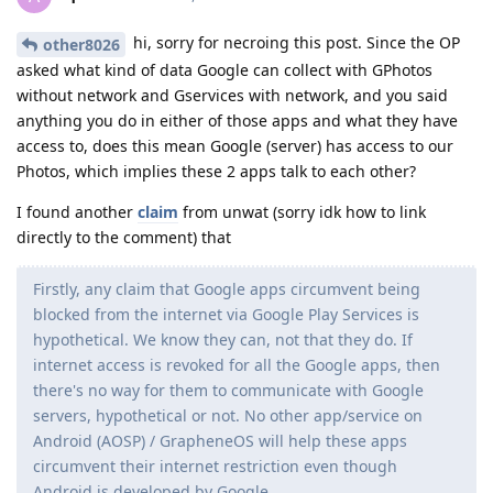
hi, sorry for necroing this post. Since the OP
other8026
asked what kind of data Google can collect with GPhotos
without network and Gservices with network, and you said
anything you do in either of those apps and what they have
access to, does this mean Google (server) has access to our
Photos, which implies these 2 apps talk to each other?
I found another
claim
from unwat (sorry idk how to link
directly to the comment) that
Firstly, any claim that Google apps circumvent being
blocked from the internet via Google Play Services is
hypothetical. We know they can, not that they do. If
internet access is revoked for all the Google apps, then
there's no way for them to communicate with Google
servers, hypothetical or not. No other app/service on
Android (AOSP) / GrapheneOS will help these apps
circumvent their internet restriction even though
Android is developed by Google.