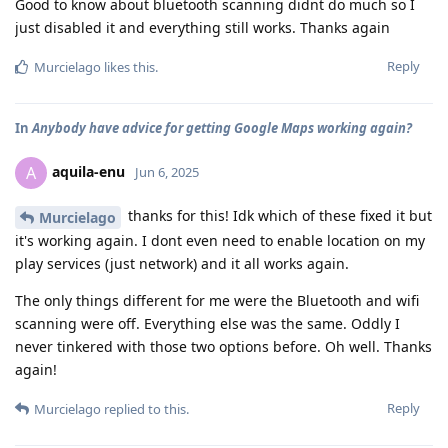
Good to know about bluetooth scanning didnt do much so I
just disabled it and everything still works. Thanks again
Reply
Murcielago
likes this
.
In
Anybody have advice for getting Google Maps working again?
aquila-enu
A
Jun 6, 2025
thanks for this! Idk which of these fixed it but
Murcielago
it's working again. I dont even need to enable location on my
play services (just network) and it all works again.
The only things different for me were the Bluetooth and wifi
scanning were off. Everything else was the same. Oddly I
never tinkered with those two options before. Oh well. Thanks
again!
Reply
Murcielago
replied to this.