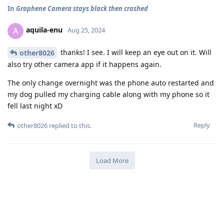
In
Graphene Camera stays black then crashed
aquila-enu
A
Aug 25, 2024
thanks! I see. I will keep an eye out on it. Will
other8026
also try other camera app if it happens again.
The only change overnight was the phone auto restarted and
my dog pulled my charging cable along with my phone so it
fell last night xD
Reply
other8026
replied to this.
Load More