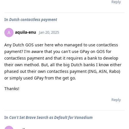
Reply
In
Dutch contactless payment
aquila-enu
A
Jan 20, 2025
Any Dutch GOS user here who managed to use contactless
payment? I'm aware that you can't use GPay on GOS for
contactless payment and that it requires a bank to develop
their own method. But, all the big Dutch banks I know either
phased out their own contactless payment (ING, ASN, Rabo)
or simply used GPay from the get go.
Thanks!
Reply
In
Can't Set Brave Search as Default for Vanadium