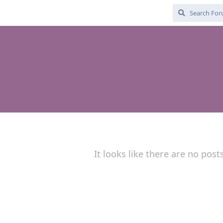
It looks like there are no post