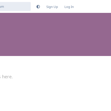
Sign Up
Log In
s here.