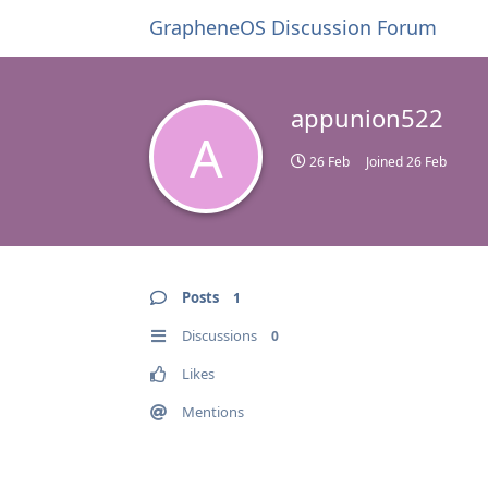
GrapheneOS Discussion Forum
appunion522
A
26 Feb
Joined
26 Feb
Posts
1
Discussions
0
Likes
Mentions