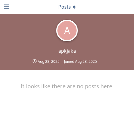
Posts
A
apkjaka
Aug 28, 2025
Joined
Aug 28, 2025
It looks like there are no posts here.