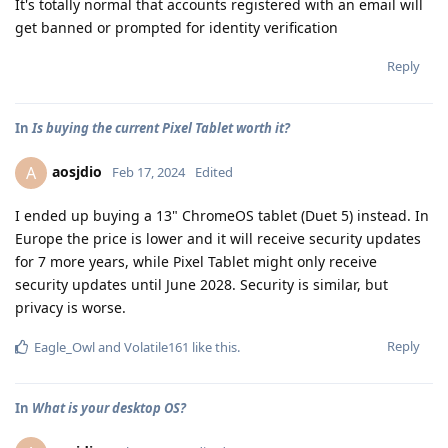
It's totally normal that accounts registered with an email will
get banned or prompted for identity verification
Reply
In
Is buying the current Pixel Tablet worth it?
aosjdio
A
Feb 17, 2024
Edited
I ended up buying a 13" ChromeOS tablet (Duet 5) instead. In
Europe the price is lower and it will receive security updates
for 7 more years, while Pixel Tablet might only receive
security updates until June 2028. Security is similar, but
privacy is worse.
Reply
Eagle_Owl
and
Volatile161
like this
.
In
What is your desktop OS?