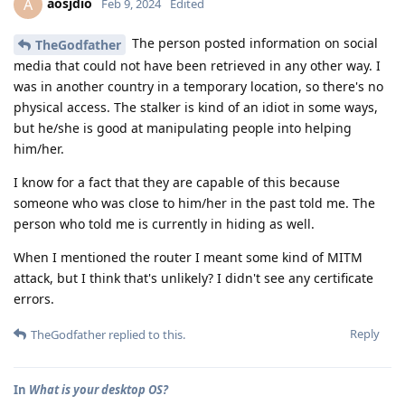
aosjdio
A
Feb 9, 2024
Edited
The person posted information on social
TheGodfather
media that could not have been retrieved in any other way. I
was in another country in a temporary location, so there's no
physical access. The stalker is kind of an idiot in some ways,
but he/she is good at manipulating people into helping
him/her.
I know for a fact that they are capable of this because
someone who was close to him/her in the past told me. The
person who told me is currently in hiding as well.
When I mentioned the router I meant some kind of MITM
attack, but I think that's unlikely? I didn't see any certificate
errors.
Reply
TheGodfather
replied to this.
In
What is your desktop OS?