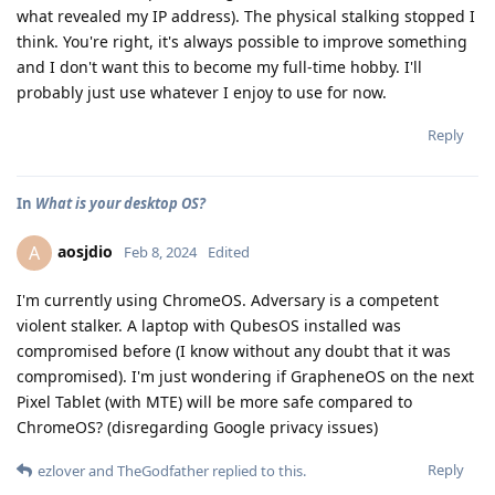
what revealed my IP address). The physical stalking stopped I
think. You're right, it's always possible to improve something
and I don't want this to become my full-time hobby. I'll
probably just use whatever I enjoy to use for now.
Reply
In
What is your desktop OS?
aosjdio
A
Feb 8, 2024
Edited
I'm currently using ChromeOS. Adversary is a competent
violent stalker. A laptop with QubesOS installed was
compromised before (I know without any doubt that it was
compromised). I'm just wondering if GrapheneOS on the next
Pixel Tablet (with MTE) will be more safe compared to
ChromeOS? (disregarding Google privacy issues)
Reply
ezlover
and
TheGodfather
replied to this.