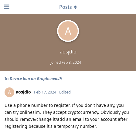
Posts
A
aosjdio
Joined
Feb 8, 2024
In
Device ban on Grapheneos?!
aosjdio
A
Feb 17, 2024
Edited
Use a phone number to register. If you don't have any, you
can try onlinesim. They accept cryptocurrency. Obviously you
should remove/change it/add an email to your account after
registering because it's a temporary number.