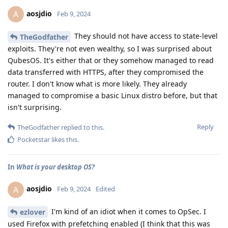
aosjdio
A
Feb 9, 2024
They should not have access to state-level
TheGodfather
exploits. They're not even wealthy, so I was surprised about
QubesOS. It's either that or they somehow managed to read
data transferred with HTTPS, after they compromised the
router. I don't know what is more likely. They already
managed to compromise a basic Linux distro before, but that
isn't surprising.
Reply
TheGodfather
replied to this.
Pocketstar
likes this
.
In
What is your desktop OS?
aosjdio
A
Feb 9, 2024
Edited
I'm kind of an idiot when it comes to OpSec. I
ezlover
used Firefox with prefetching enabled (I think that this was