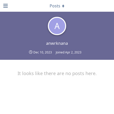
Posts
A
anwrknana
Dec 10, 2023
Joined
Apr 2, 2023
It looks like there are no posts here.