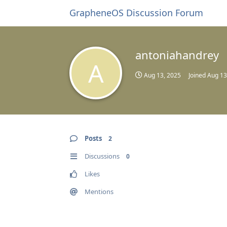
GrapheneOS Discussion Forum
antoniahandrey
A
Aug 13, 2025
Joined
Aug 13
Posts
2
Discussions
0
Likes
Mentions