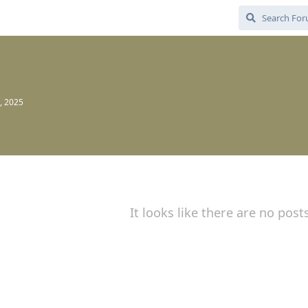
, 2025
It looks like there are no post