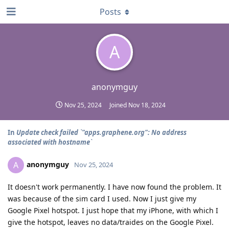
Posts
A
anonymguy
Nov 25, 2024
Joined
Nov 18, 2024
In
Update check failed `"apps.graphene.org": No address
associated with hostname`
anonymguy
A
Nov 25, 2024
It doesn't work permanently. I have now found the problem. It
was because of the sim card I used. Now I just give my
Google Pixel hotspot. I just hope that my iPhone, with which I
give the hotspot, leaves no data/traides on the Google Pixel.