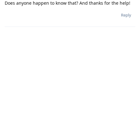
Does anyone happen to know that? And thanks for the help!
Reply