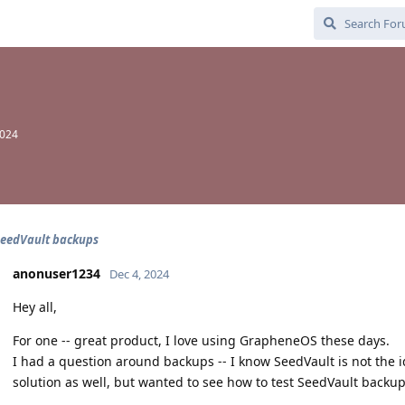
2024
SeedVault backups
anonuser1234
Dec 4, 2024
Hey all,
For one -- great product, I love using GrapheneOS these days.
I had a question around backups -- I know SeedVault is not the i
solution as well, but wanted to see how to test SeedVault backu