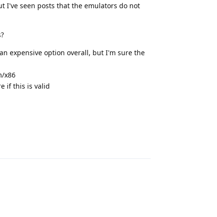
t I've seen posts that the emulators do not
s?
 an expensive option overall, but I'm sure the
m/x86
if this is valid
Reply