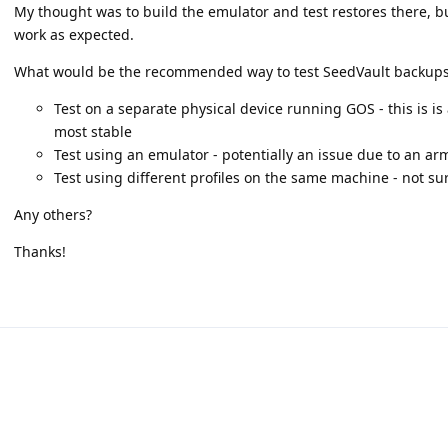
My thought was to build the emulator and test restores there, bu
work as expected.
What would be the recommended way to test SeedVault backup
Test on a separate physical device running GOS - this is is
most stable
Test using an emulator - potentially an issue due to an ar
Test using different profiles on the same machine - not sure 
Any others?
Thanks!