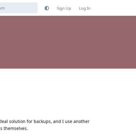
Sign Up
Log In
deal solution for backups, and I use another
ps themselves.