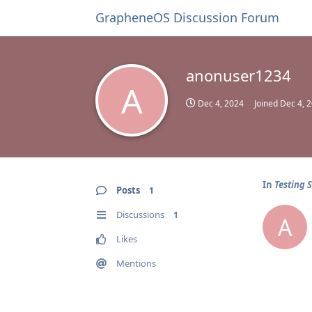
GrapheneOS Discussion Forum
anonuser1234
A
Dec 4, 2024
Joined
Dec 4, 
In
Testing 
Posts
1
Discussions
1
A
Likes
Mentions