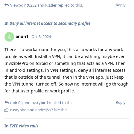
Reply
Viewpoint0232
and
Rizzler
replied to this.
In
Deny all internet access to secondary profile
anon1
A
Oct 3, 2024
There is a workaround for you, this also works for any work
profile as well. Install a VPN, it can be anything, maybe even
InviziblePro on fdroid or something that acts as a VPN. Then
in android settings, in VPN settings, deny all internet access
that is outside of the tunnel, then in the VPN app, just keep
the VPN tunnel turned off. So now no internet will go through
for that user profile or work profile.
Reply
m4ri0g
and
rustybird
replied to this.
rustybird
and
andrej567
like this
.
In
E2EE video calls