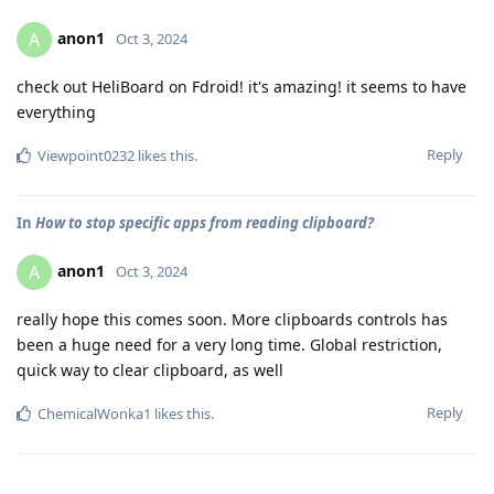
anon1
A
Oct 3, 2024
check out HeliBoard on Fdroid! it's amazing! it seems to have
everything
Reply
Viewpoint0232
likes this
.
In
How to stop specific apps from reading clipboard?
anon1
A
Oct 3, 2024
really hope this comes soon. More clipboards controls has
been a huge need for a very long time. Global restriction,
quick way to clear clipboard, as well
Reply
ChemicalWonka1
likes this
.