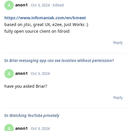
anon1
A
Oct 3, 2024
Edited
https://www.infomaniak.com/en/kmeet
based on jitsi, great UX, e2ee, Just Works :)
fully open source client on fdroid
Reply
In
Briar messaging app can see location without permission?
anon1
A
Oct 3, 2024
have you asked Briar?
Reply
In
Watching YouTube privately
anon1
A
Oct 3, 2024