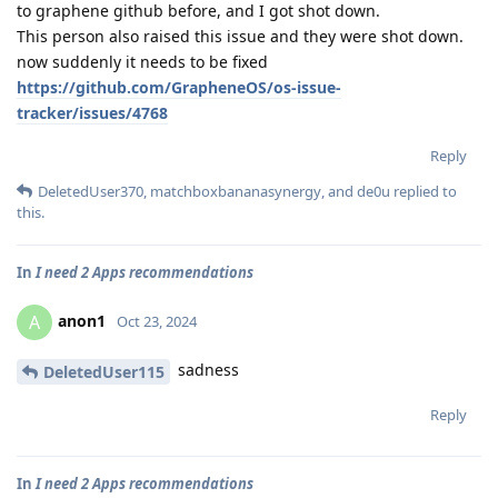
to graphene github before, and I got shot down.
This person also raised this issue and they were shot down.
now suddenly it needs to be fixed
https://github.com/GrapheneOS/os-issue-
tracker/issues/4768
Reply
DeletedUser370
,
matchboxbananasynergy
, and
de0u
replied to
this.
In
I need 2 Apps recommendations
anon1
A
Oct 23, 2024
sadness
DeletedUser115
Reply
In
I need 2 Apps recommendations