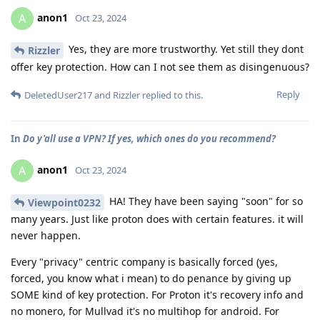
anon1
A
Oct 23, 2024
Yes, they are more trustworthy. Yet still they dont
Rizzler
offer key protection. How can I not see them as disingenuous?
Reply
DeletedUser217
and
Rizzler
replied to this.
In
Do y'all use a VPN? If yes, which ones do you recommend?
anon1
A
Oct 23, 2024
HA! They have been saying "soon" for so
Viewpoint0232
many years. Just like proton does with certain features. it will
never happen.
Every "privacy" centric company is basically forced (yes,
forced, you know what i mean) to do penance by giving up
SOME kind of key protection. For Proton it's recovery info and
no monero, for Mullvad it's no multihop for android. For