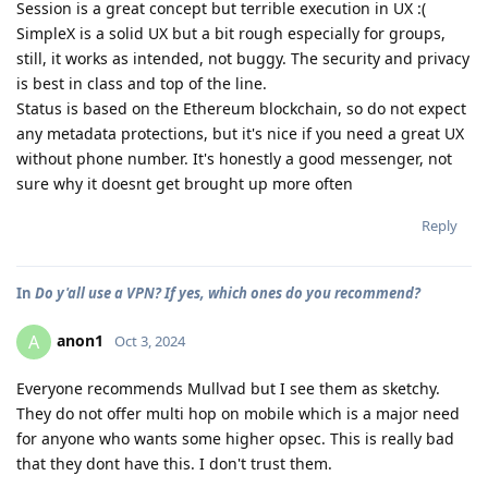
Session is a great concept but terrible execution in UX :(
SimpleX is a solid UX but a bit rough especially for groups,
still, it works as intended, not buggy. The security and privacy
is best in class and top of the line.
Status is based on the Ethereum blockchain, so do not expect
any metadata protections, but it's nice if you need a great UX
without phone number. It's honestly a good messenger, not
sure why it doesnt get brought up more often
Reply
In
Do y'all use a VPN? If yes, which ones do you recommend?
anon1
A
Oct 3, 2024
Everyone recommends Mullvad but I see them as sketchy.
They do not offer multi hop on mobile which is a major need
for anyone who wants some higher opsec. This is really bad
that they dont have this. I don't trust them.