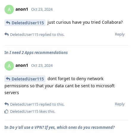
anon1
A
Oct 23, 2024
just curious have you tried Collabora?
DeletedUser115
Reply
DeletedUser115
replied to this.
In
I need 2 Apps recommendations
anon1
A
Oct 23, 2024
dont forget to deny network
DeletedUser115
permissions so that your data cant be sent to microsoft
servers
Reply
DeletedUser115
replied to this.
DeletedUser115
likes this
.
In
Do y'all use a VPN? If yes, which ones do you recommend?