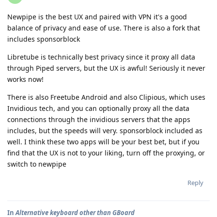
Newpipe is the best UX and paired with VPN it's a good
balance of privacy and ease of use. There is also a fork that
includes sponsorblock
Libretube is technically best privacy since it proxy all data
through Piped servers, but the UX is awful! Seriously it never
works now!
There is also Freetube Android and also Clipious, which uses
Invidious tech, and you can optionally proxy all the data
connections through the invidious servers that the apps
includes, but the speeds will very. sponsorblock included as
well. I think these two apps will be your best bet, but if you
find that the UX is not to your liking, turn off the proxying, or
switch to newpipe
Reply
In
Alternative keyboard other than GBoard