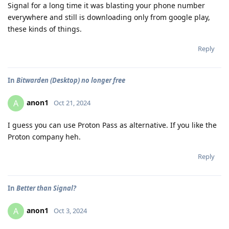
Signal for a long time it was blasting your phone number
everywhere and still is downloading only from google play,
these kinds of things.
Reply
In
Bitwarden (Desktop) no longer free
anon1
A
Oct 21, 2024
I guess you can use Proton Pass as alternative. If you like the
Proton company heh.
Reply
In
Better than Signal?
anon1
A
Oct 3, 2024