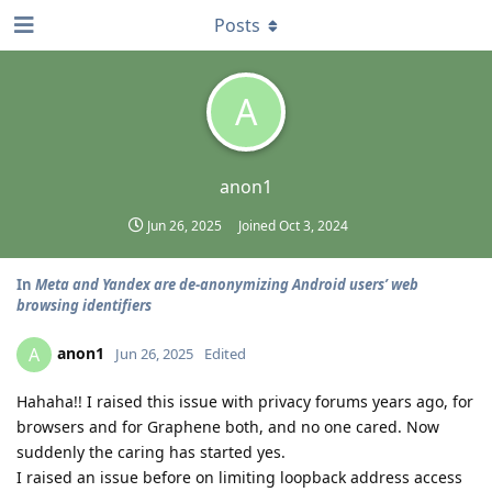
Posts
A
anon1
Jun 26, 2025
Joined
Oct 3, 2024
In
Meta and Yandex are de-anonymizing Android users’ web
browsing identifiers
anon1
A
Jun 26, 2025
Edited
Hahaha!! I raised this issue with privacy forums years ago, for
browsers and for Graphene both, and no one cared. Now
suddenly the caring has started yes.
I raised an issue before on limiting loopback address access