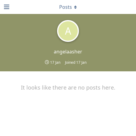
Posts
A
angelaasher
17 Jan
Joined
17 Jan
It looks like there are no posts here.