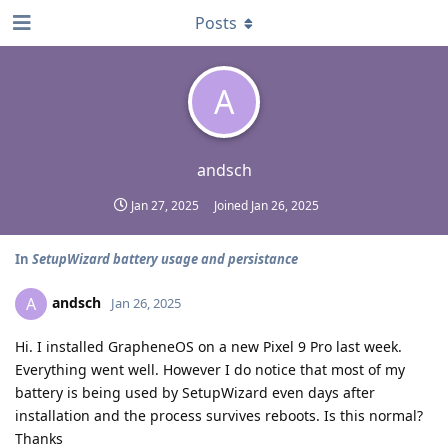
Posts
A
andsch
Jan 27, 2025
Joined
Jan 26, 2025
In
SetupWizard battery usage and persistance
andsch
A
Jan 26, 2025
Hi. I installed GrapheneOS on a new Pixel 9 Pro last week.
Everything went well. However I do notice that most of my
battery is being used by SetupWizard even days after
installation and the process survives reboots. Is this normal?
Thanks