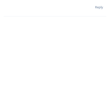
Reply