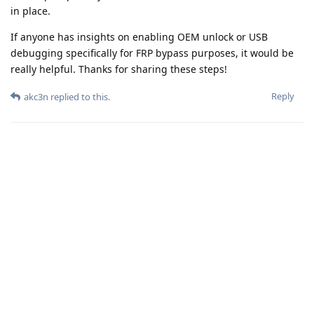
in place.
If anyone has insights on enabling OEM unlock or USB
debugging specifically for FRP bypass purposes, it would be
really helpful. Thanks for sharing these steps!
Reply
akc3n
replied to this.