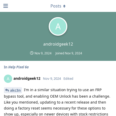
Posts
A
androidgeek12
Nov 9, 2024
Joined
Nov 9, 2024
In
Help Pixel 6a
androidgeek12
A
Nov 9, 2024
Edited
I’m in a similar situation trying to use an FRP
akc3n
bypass tool, and enabling OEM Unlock has been a challenge.
Like you mentioned, updating to a recent release and then
doing a factory reset seems necessary for these options to
show up, especially on newer devices with stock restrictions