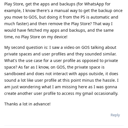
Play Store, get the apps and backups (for WhatsApp for
example, I know there's a manual way to get the backup once
you move to GOS, but doing it from the PS is automatic and
much faster) and then remove the Play Store? That way I
would have fetched my apps and backups, and the same
time, no Play Store on my device!
My second question is: I saw a video on GOS talking about
private spaces and user profiles and they sounded similar.
What's the use case for a user profile as opposed to private
space? As far as I know, on GOS, the private space is
sandboxed and does not interact with apps outside, it does
sound a lot like user profile at this point minus the hassle. I
am just wondering what I am missing here as I was gonna
create another user profile to access my gmail occasionally.
Thanks a lot in advance!
Reply