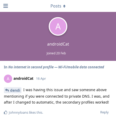
Posts
A
androidCat
Joined
20 Feb
In
No internet in second profile — Wi‑Fi/mobile data connected
androidCat
A
16 Apr
I was having this issue and saw someone above
dendi
mentioning if you were connected to private DNS. I was, and
after I changed to automatic, the secondary profiles worked!
Reply
Johnnyloans
likes this
.