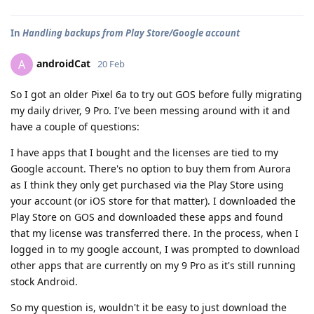
In
Handling backups from Play Store/Google account
androidCat
A
20 Feb
So I got an older Pixel 6a to try out GOS before fully migrating
my daily driver, 9 Pro. I've been messing around with it and
have a couple of questions:
I have apps that I bought and the licenses are tied to my
Google account. There's no option to buy them from Aurora
as I think they only get purchased via the Play Store using
your account (or iOS store for that matter). I downloaded the
Play Store on GOS and downloaded these apps and found
that my license was transferred there. In the process, when I
logged in to my google account, I was prompted to download
other apps that are currently on my 9 Pro as it's still running
stock Android.
So my question is, wouldn't it be easy to just download the