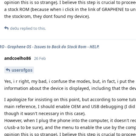
opinion this is so strange). I believe this step is crucial to pro
a stock ROM (because when i click in the link of GRAPHENE to un
the stockrom, they dont found my device).
de0u
replied to this.
PRO - Graphene OS - Issues to Back do Stock Rom - HELP.
andcoelho86
26 Feb
userofgos
Yes, i r right, my bad, i confuse the modes, but, in fact, i put 
information about the device is displayed, including that the dev
I apologize for insisting on this point, but according to some tu
main reference, I should enable OEM and USB debugging (I did it
though it wasn't necessary in this case).
However, when I plug the phone into the computer, it doesn't rec
c/usb-a to be sure), and the menu to enable the use by the comp
opinion this is so strange). I believe this step is crucial to pro