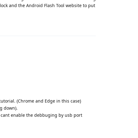
lock and the Android Flash Tool website to put
Reply
torial. (Chrome and Edge in this case)
ng down).
t i cant enable the debbuging by usb port