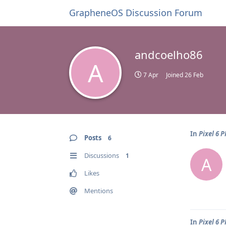
GrapheneOS Discussion Forum
andcoelho86
A
7 Apr
Joined
26 Feb
In
Pixel 6 
Posts
6
Discussions
1
A
Likes
Mentions
In
Pixel 6 