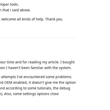
oper tools.
 that i said above.
 I welcome all kinds of help. Thank you.
Reply
 your time and for reading my article. I bought
hen I haven't been familiar with the system.
 my attempts I've encountered some problems.
nd OEM enabled, it doesn't give me the option
 and according to some tutorials, the debug
. Also, some settings options close