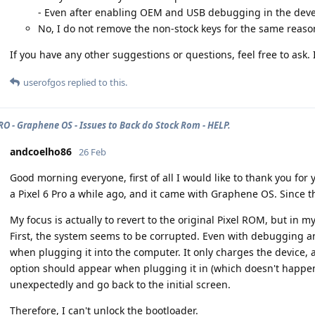
- Even after enabling OEM and USB debugging in the devel
No, I do not remove the non-stock keys for the same reason
If you have any other suggestions or questions, feel free to ask.
userofgos
replied to this.
PRO - Graphene OS - Issues to Back do Stock Rom - HELP.
andcoelho86
26 Feb
Good morning everyone, first of all I would like to thank you for
a Pixel 6 Pro a while ago, and it came with Graphene OS. Since t
My focus is actually to revert to the original Pixel ROM, but in
First, the system seems to be corrupted. Even with debugging a
when plugging it into the computer. It only charges the device,
option should appear when plugging it in (which doesn't happen)
unexpectedly and go back to the initial screen.
Therefore, I can't unlock the bootloader.