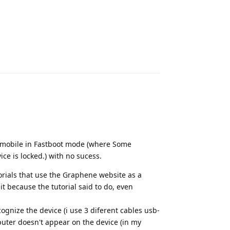
Reply
the mobile in Fastboot mode (where Some
ice is locked.) with no sucess.
torials that use the Graphene website as a
 because the tutorial said to do, even
ognize the device (i use 3 diferent cables usb-
uter doesn't appear on the device (in my