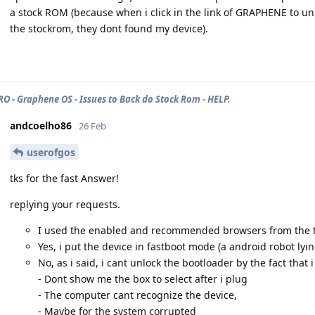
a stock ROM (because when i click in the link of GRAPHENE to un
the stockrom, they dont found my device).
PRO - Graphene OS - Issues to Back do Stock Rom - HELP.
andcoelho86
26 Feb
userofgos
tks for the fast Answer!
replying your requests.
I used the enabled and recommended browsers from the tu
Yes, i put the device in fastboot mode (a android robot lyi
No, as i said, i cant unlock the bootloader by the fact tha
- Dont show me the box to select after i plug
- The computer cant recognize the device,
- Maybe for the system corrupted