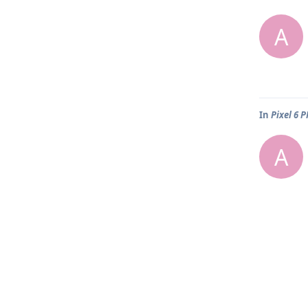
A
In
Pixel 6 
A