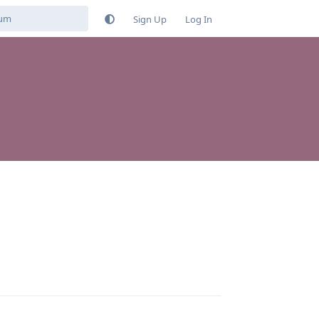
Sign Up
Log In
Reply