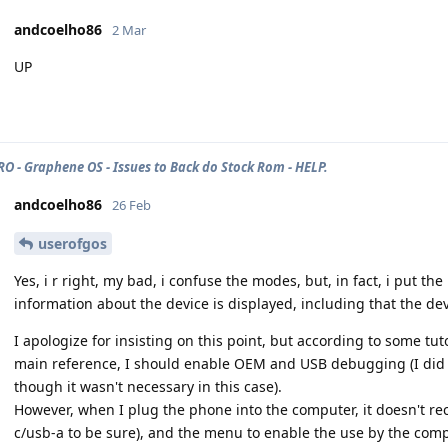
andcoelho86
2 Mar
UP
PRO - Graphene OS - Issues to Back do Stock Rom - HELP.
andcoelho86
26 Feb
userofgos
Yes, i r right, my bad, i confuse the modes, but, in fact, i put 
information about the device is displayed, including that the dev
I apologize for insisting on this point, but according to some tu
main reference, I should enable OEM and USB debugging (I did it
though it wasn't necessary in this case).
However, when I plug the phone into the computer, it doesn't rec
c/usb-a to be sure), and the menu to enable the use by the comp