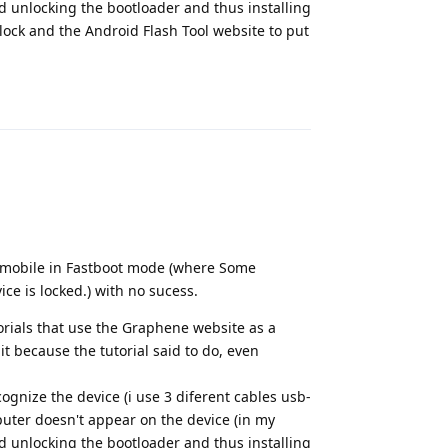
ceed unlocking the bootloader and thus installing
lock and the Android Flash Tool website to put
Reply
the mobile in Fastboot mode (where Some
ice is locked.) with no sucess.
torials that use the Graphene website as a
 because the tutorial said to do, even
ognize the device (i use 3 diferent cables usb-
uter doesn't appear on the device (in my
ceed unlocking the bootloader and thus installing