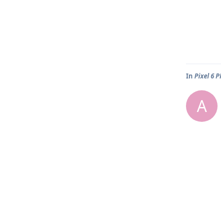
In
Pixel 6 
A