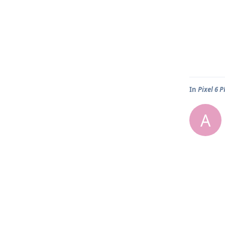
In
Pixel 6 
A