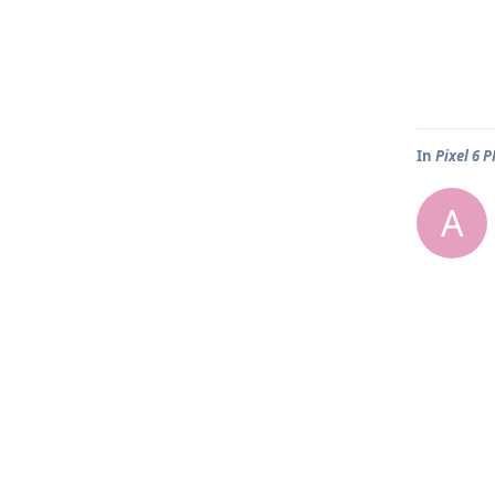
In
Pixel 6 
A