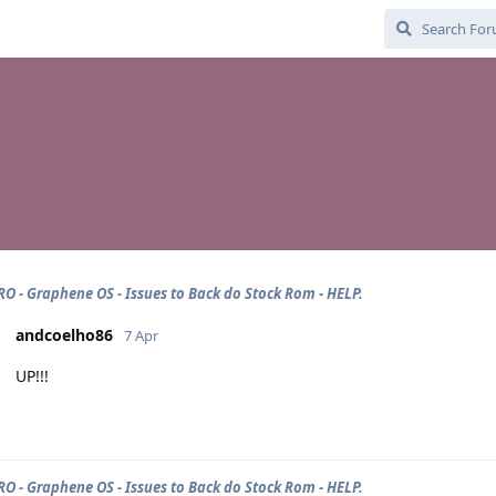
PRO - Graphene OS - Issues to Back do Stock Rom - HELP.
andcoelho86
7 Apr
UP!!!
PRO - Graphene OS - Issues to Back do Stock Rom - HELP.