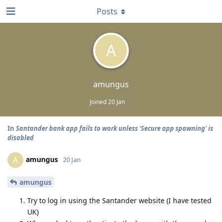
Posts
A
amungus
Joined
20 Jan
In
Santander bank app fails to work unless 'Secure app spawning' is
disabled
amungus
A
20 Jan
amungus
Try to log in using the Santander website (I have tested
UK)