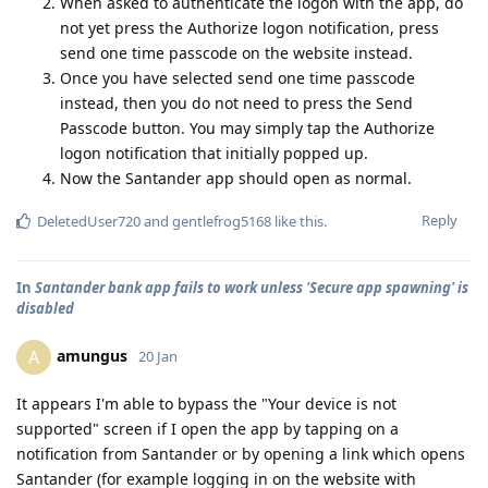
When asked to authenticate the logon with the app, do
not yet press the Authorize logon notification, press
send one time passcode on the website instead.
Once you have selected send one time passcode
instead, then you do not need to press the Send
Passcode button. You may simply tap the Authorize
logon notification that initially popped up.
Now the Santander app should open as normal.
Reply
DeletedUser720
and
gentlefrog5168
like this
.
In
Santander bank app fails to work unless 'Secure app spawning' is
disabled
amungus
A
20 Jan
It appears I'm able to bypass the "Your device is not
supported" screen if I open the app by tapping on a
notification from Santander or by opening a link which opens
Santander (for example logging in on the website with