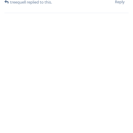
Reply
treequell
replied to this.