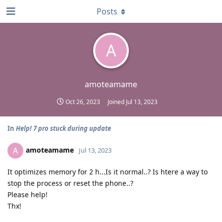
Posts
A
amoteamame
Oct 26, 2023
Joined
Jul 13, 2023
In
Help! 7 pro stuck during update
amoteamame
A
Jul 13, 2023
It optimizes memory for 2 h...Is it normal..? Is htere a way to
stop the process or reset the phone..?
Please help!
Thx!