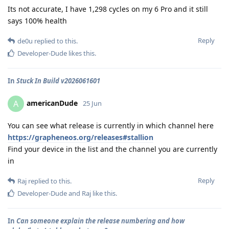
Its not accurate, I have 1,298 cycles on my 6 Pro and it still
says 100% health
Reply
de0u
replied to this.
Developer-Dude
likes this
.
In
Stuck In Build v2026061601
americanDude
A
25 Jun
You can see what release is currently in which channel here
https://grapheneos.org/releases#stallion
Find your device in the list and the channel you are currently
in
Reply
Raj
replied to this.
Developer-Dude
and
Raj
like this
.
In
Can someone explain the release numbering and how