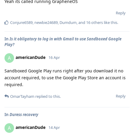
Yeah its called running GrapheneOS
Reply
Conjure6589
,
newbie24689
,
Dumdum
, and
16
others
like this
.
In
Is it obligatory to log in with Gmail to use Sandboxed Google
Play?
americanDude
A
16 Apr
Sandboxed Google Play runs right after you download it no
account required, to use the Google Play Store an account is
required.
Reply
OmarTayham
replied to this.
In
Duress recovery
americanDude
A
14 Apr