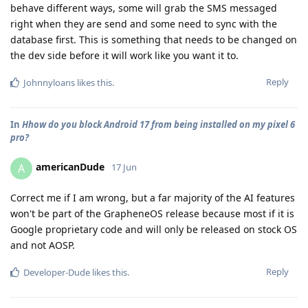
behave different ways, some will grab the SMS messaged
right when they are send and some need to sync with the
database first. This is something that needs to be changed on
the dev side before it will work like you want it to.
Reply
Johnnyloans
likes this
.
In
Hhow do you block Android 17 from being installed on my pixel 6
pro?
americanDude
A
17 Jun
Correct me if I am wrong, but a far majority of the AI features
won't be part of the GrapheneOS release because most if it is
Google proprietary code and will only be released on stock OS
and not AOSP.
Reply
Developer-Dude
likes this
.