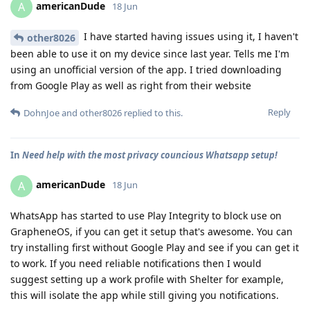
americanDude
A
18 Jun
I have started having issues using it, I haven't
other8026
been able to use it on my device since last year. Tells me I'm
using an unofficial version of the app. I tried downloading
from Google Play as well as right from their website
Reply
DohnJoe
and
other8026
replied to this.
In
Need help with the most privacy councious Whatsapp setup!
americanDude
A
18 Jun
WhatsApp has started to use Play Integrity to block use on
GrapheneOS, if you can get it setup that's awesome. You can
try installing first without Google Play and see if you can get it
to work. If you need reliable notifications then I would
suggest setting up a work profile with Shelter for example,
this will isolate the app while still giving you notifications.