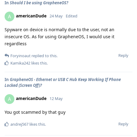
In
Should I be using GrapheneOS?
americanDude
A
24 May
Edited
Spyware on device is normally due to the user, not an
insecure OS. As for using GrapheneOS, I would use it
regardless
Reply
Foryinoaut
replied to this.
Kamika242
likes this
.
In
GrapheneOS - Ethernet or USB C Hub Keep Working If Phone
Locked (Screen Off)?
americanDude
A
12 May
You got scammed by that guy
Reply
andrej567
likes this
.