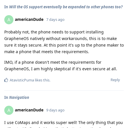
In
Will the OS support eventually be expanded to other phones too?
americanDude
A
7 days ago
Probably not, the phone needs to support installing
GrapheneOS natively without workarounds, this is to make
sure it stays secure. At this point it's up to the phone maker to
make a phone that meets the requirements.
IMO, if a phone doesn't meet the requirements for
GrapheneOS, I am highly skeptical if it's even secure at all.
Reply
AtavisticPuma
likes this
.
In
Navigation
americanDude
A
9 days ago
I use CoMaps and it works super well! The only thing that you