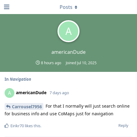
Posts
A
americanDude
8 hours ago
Joined
Jul 10, 2025
In
Navigation
americanDude
A
7 days ago
For that I normally will just search online
Carrousel7956
for business info and use CoMaps just for navigation
Reply
Eirikr70
likes this
.