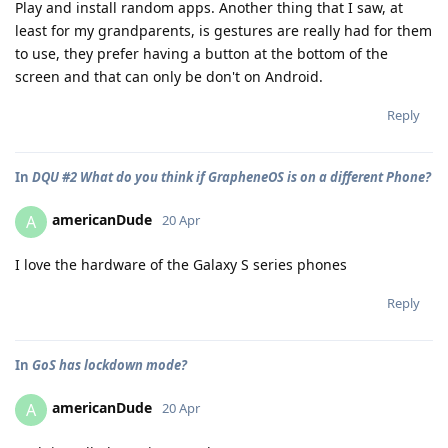
Play and install random apps. Another thing that I saw, at
least for my grandparents, is gestures are really had for them
to use, they prefer having a button at the bottom of the
screen and that can only be don't on Android.
Reply
In
DQU #2 What do you think if GrapheneOS is on a different Phone?
americanDude
A
20 Apr
I love the hardware of the Galaxy S series phones
Reply
In
GoS has lockdown mode?
americanDude
A
20 Apr