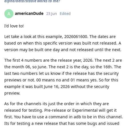
alpha/beta/stable works to me?
americanDude
A
23 Jun
Edited
I'd love to!
Let take a look at this example, 2026061600. The dates are
based on when this specific version was built not released. A
version may be built one day and not released until the next.
The first 4 numbers are the release year, 2026. The next 2 are
the month 06, so June. The next 2 is the day, so the 16th. The
last two numbers let us know if the release has the security
previews or not. 00 means no and 01 means yes. So for this
example it was built June 16, 2026 without the security
preview.
As for the channels its just the order in which they are
released for testing. Pre-release or Experimental will get it
first. You have to use a command in adb to be in this channel.
Its for testing a new release that has some bugs and issued