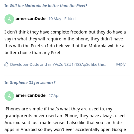
In
Will the Motorola be better than the Pixel?
americanDude
A
10 May
Edited
I don't think they have complete freedom but they do have a
say in what they will require in the phone, they didn't have
this with the Pixel so I do believe that the Motorola will be a
better choice than any Pixel
Reply
Developer-Dude
and
nnYVsZuNZU1r183ApSe
like this
.
In
Graphene OS for seniors?
americanDude
A
27 Apr
iPhones are simple if that's what they are used to, my
grandparents never used an iPhone, they have always used
Android so it just made sense. I also like that you can hide
apps in Android so they won't ever accidentally open Google