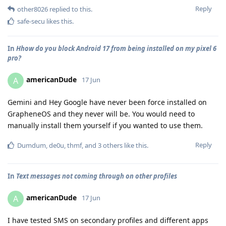
Reply
other8026
replied to this.
safe-secu
likes this
.
In
Hhow do you block Android 17 from being installed on my pixel 6
pro?
americanDude
A
17 Jun
Gemini and Hey Google have never been force installed on
GrapheneOS and they never will be. You would need to
manually install them yourself if you wanted to use them.
Reply
Dumdum
,
de0u
,
thmf
, and
3
others
like this
.
In
Text messages not coming through on other profiles
americanDude
A
17 Jun
I have tested SMS on secondary profiles and different apps