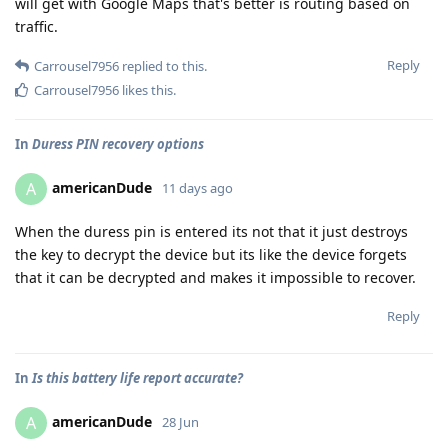
will get with Google Maps that's better is routing based on
traffic.
Reply
Carrousel7956
replied to this.
Carrousel7956
likes this
.
In
Duress PIN recovery options
americanDude
A
11 days ago
When the duress pin is entered its not that it just destroys
the key to decrypt the device but its like the device forgets
that it can be decrypted and makes it impossible to recover.
Reply
In
Is this battery life report accurate?
americanDude
A
28 Jun