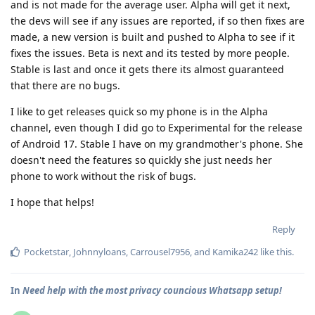
and is not made for the average user. Alpha will get it next,
the devs will see if any issues are reported, if so then fixes are
made, a new version is built and pushed to Alpha to see if it
fixes the issues. Beta is next and its tested by more people.
Stable is last and once it gets there its almost guaranteed
that there are no bugs.
I like to get releases quick so my phone is in the Alpha
channel, even though I did go to Experimental for the release
of Android 17. Stable I have on my grandmother's phone. She
doesn't need the features so quickly she just needs her
phone to work without the risk of bugs.
I hope that helps!
Reply
Pocketstar
,
Johnnyloans
,
Carrousel7956
, and
Kamika242
like this
.
In
Need help with the most privacy councious Whatsapp setup!