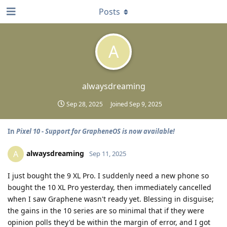
Posts
A
alwaysdreaming
Sep 28, 2025
Joined
Sep 9, 2025
In
Pixel 10 - Support for GrapheneOS is now available!
alwaysdreaming
A
Sep 11, 2025
I just bought the 9 XL Pro. I suddenly need a new phone so
bought the 10 XL Pro yesterday, then immediately cancelled
when I saw Graphene wasn't ready yet. Blessing in disguise;
the gains in the 10 series are so minimal that if they were
opinion polls they'd be within the margin of error, and I got