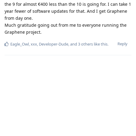
the 9 for almost €400 less than the 10 is going for. I can take 1
year fewer of software updates for that. And I get Graphene
from day one.
Much gratitude going out from me to everyone running the
Graphene project.
Reply
Eagle_Owl
,
xxx
,
Developer-Dude
, and
3
others
like this
.