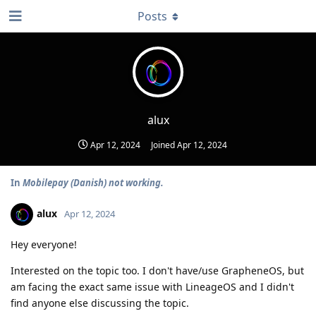
Posts
alux
Apr 12, 2024
Joined
Apr 12, 2024
In
Mobilepay (Danish) not working.
alux
Apr 12, 2024
Hey everyone!
Interested on the topic too. I don't have/use GrapheneOS, but
am facing the exact same issue with LineageOS and I didn't
find anyone else discussing the topic.