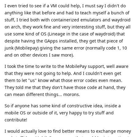
I even tried to see if a VM could help, I must say I didn't do
anything like that before and had to teach myself a bunch of
stuff, I tried both with containerized emulators and waydroid
on arch, they work fine and very interesting stuff, but they all
use some kind of OS (Lineage in the case of waydroid) that
despite having the GApps installed, they get that piece of
junk (Mobilepay) giving the same error (normally code 1, 10
and on other devices I saw more).
I took the time to write to the MobilePay support, well aware
that they were not going to help. And I couldn't even get
them to let "us" know what those error codes even mean.
They told me that they don't have those code at hand, they
can mean different things... morons.
So if anyone has some kind of constructive idea, inside a
mobile OS or outside of it, very happy to try stuff and
contribute!
I would actually love to find better means to exchange money