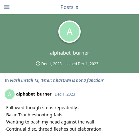
Posts
A
alphabet_burner
Dec 1, 2023
Joined
Dec 1, 2023
In
Flash install TS, 'Error: t.hasOwn is not a function'
alphabet_burner
A
Dec 1, 2023
-Followed though steps repeatedly..
-Basic Troubleshooting fails.
-Wanting to bash my head against the wall-
-Continual disc. thread fleshes out elaboration.