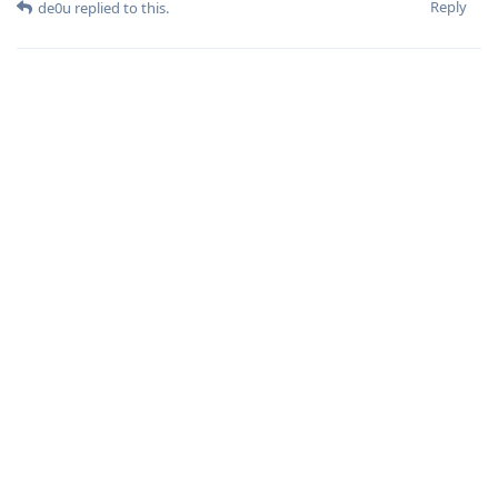
Reply
de0u
replied to this.