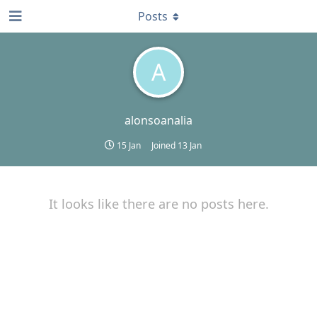
Posts
A
alonsoanalia
15 Jan
Joined
13 Jan
It looks like there are no posts here.