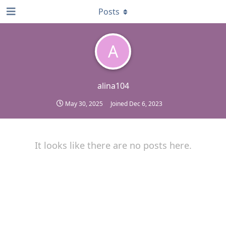
Posts
A
alina104
May 30, 2025
Joined
Dec 6, 2023
It looks like there are no posts here.