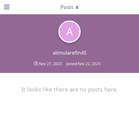
Posts
A
alimularefin45
Nov 27, 2023
Joined
Nov 22, 2023
It looks like there are no posts here.