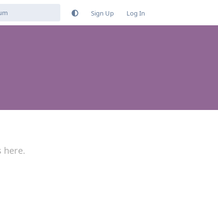
Sign Up
Log In
s here.