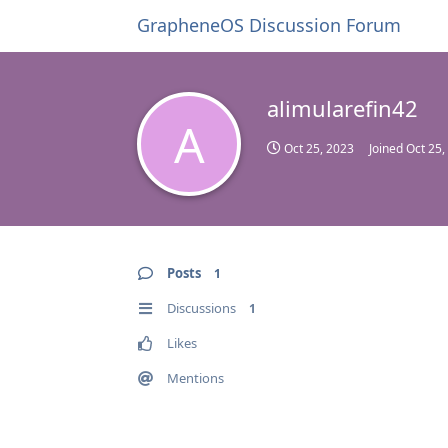
GrapheneOS Discussion Forum
alimularefin42
A
Oct 25, 2023
Joined
Oct 25,
Posts
1
Discussions
1
Likes
Mentions