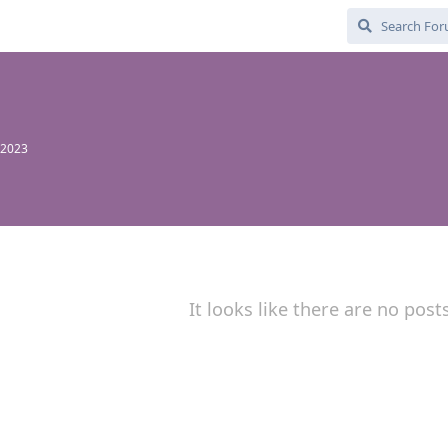
 2023
It looks like there are no post