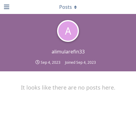
Posts
A
alimularefin33
Sep 4, 2023
Joined
Sep 4, 2023
It looks like there are no posts here.