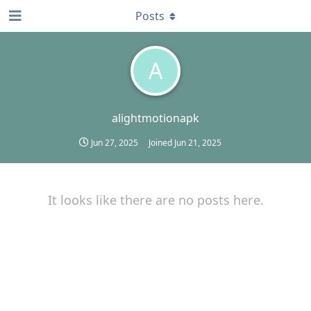
Posts
A
alightmotionapk
Jun 27, 2025
Joined
Jun 21, 2025
It looks like there are no posts here.