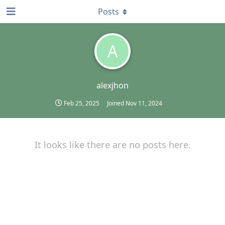
Posts
A
alexjhon
Feb 25, 2025
Joined
Nov 11, 2024
It looks like there are no posts here.