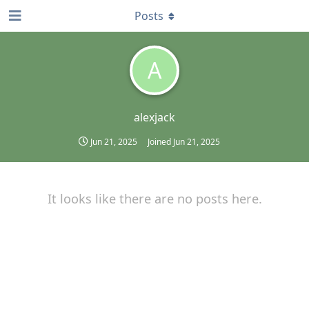
Posts
A
alexjack
Jun 21, 2025
Joined
Jun 21, 2025
It looks like there are no posts here.