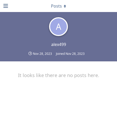
Posts
A
alex499
Nov 28, 2023
Joined
Nov 28, 2023
It looks like there are no posts here.