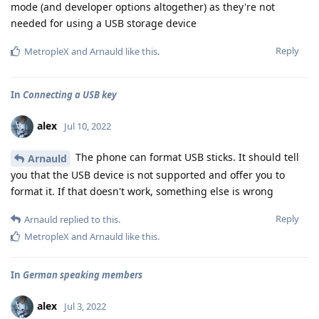
mode (and developer options altogether) as they're not
needed for using a USB storage device
Reply
MetropleX
and
Arnauld
like this
.
In
Connecting a USB key
alex
Jul 10, 2022
The phone can format USB sticks. It should tell
Arnauld
you that the USB device is not supported and offer you to
format it. If that doesn't work, something else is wrong
Reply
Arnauld
replied to this.
MetropleX
and
Arnauld
like this
.
In
German speaking members
alex
Jul 3, 2022