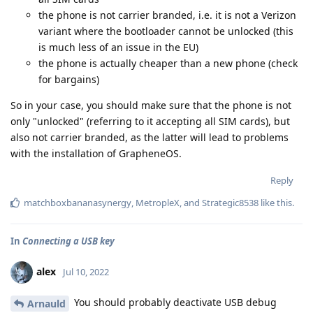
the phone is not carrier branded, i.e. it is not a Verizon
variant where the bootloader cannot be unlocked (this
is much less of an issue in the EU)
the phone is actually cheaper than a new phone (check
for bargains)
So in your case, you should make sure that the phone is not
only "unlocked" (referring to it accepting all SIM cards), but
also not carrier branded, as the latter will lead to problems
with the installation of GrapheneOS.
Reply
matchboxbananasynergy
,
MetropleX
, and
Strategic8538
like this
.
In
Connecting a USB key
alex
Jul 10, 2022
You should probably deactivate USB debug
Arnauld