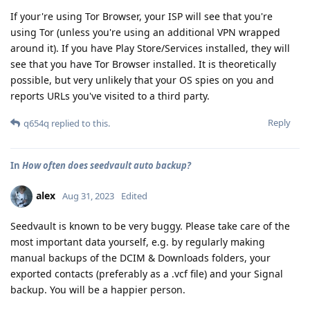
If your're using Tor Browser, your ISP will see that you're
using Tor (unless you're using an additional VPN wrapped
around it). If you have Play Store/Services installed, they will
see that you have Tor Browser installed. It is theoretically
possible, but very unlikely that your OS spies on you and
reports URLs you've visited to a third party.
Reply
q654q
replied to this.
In
How often does seedvault auto backup?
alex
Aug 31, 2023
Edited
Seedvault is known to be very buggy. Please take care of the
most important data yourself, e.g. by regularly making
manual backups of the DCIM & Downloads folders, your
exported contacts (preferably as a .vcf file) and your Signal
backup. You will be a happier person.