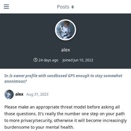
Posts
alex
24 days ago
Joined
Jun 10, 2022
In
Is owner profile with sandboxed GPS enough to stay somewhat
anonimous?
alex
Aug 31, 2023
Please make an appropriate threat model before asking all
those questions. It's really the number one step on your path
to more privacy/security, otherwise it will become increasingly
burdensome to your mental health.