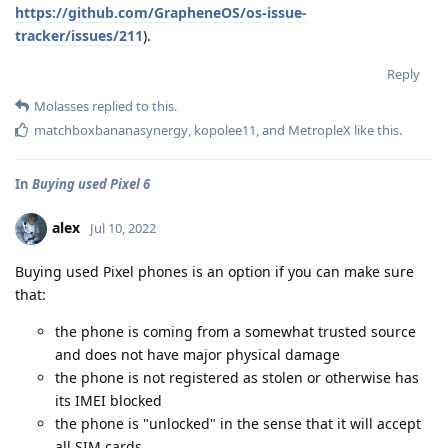
https://github.com/GrapheneOS/os-issue-
tracker/issues/211
).
Reply
Molasses
replied to this.
matchboxbananasynergy
,
kopolee11
, and
MetropleX
like this
.
In
Buying used Pixel 6
alex
Jul 10, 2022
Buying used Pixel phones is an option if you can make sure
that:
the phone is coming from a somewhat trusted source
and does not have major physical damage
the phone is not registered as stolen or otherwise has
its IMEI blocked
the phone is "unlocked" in the sense that it will accept
all SIM cards