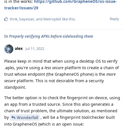
is in the works:
https://github.com/GrapheneOS/os-issue-
tracker/issues/29
Reply
thrik
,
bayesian
, and
MetropleX
like this
.
In
Properly verifying APKs before sideloading them
alex
Jul 11, 2022
Please keep in mind that when using a desktop OS to verify
.apks, you're using a
less secure
platform to create a chain of
trust whose endpoint (the GrapheneOS phone) is the
more
secure
platform. This is not desirable from a security
standpoint.
The better option is to check the fingerprint on-device, using
an app from a trusted source. Since this also generates a
chain of trust problem, the ultimate solution, as mentioned
by
, will be a fingerprint tool/checker built
Wonderfall
into GrapheneOS (which is an open issue: