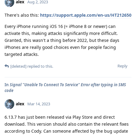
alex
Aug 2, 2023
There's also this:
https://support.apple.com/en-us/HT212650
Every iPhone running iOS 16 (= iPhone 8 or newer) can
activate this, making attacks significantly more difficult.
Granted, this wasn't a thing before 2022, but these days
iPhones are really good choices even for people facing
targeted attacks.
Reply
[deleted]
replied to this.
In
Signal "Unable To Connect To Service" Error after typing in SMS
code
alex
Mar 14, 2023
6.13.7 has just been released via Play Store and direct
download. This version should also contain the relevant fixes
according to Cody. Can someone affected by the bug update