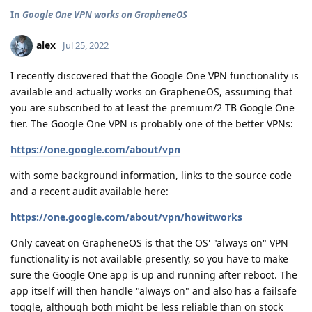
In
Google One VPN works on GrapheneOS
alex
Jul 25, 2022
I recently discovered that the Google One VPN functionality is
available and actually works on GrapheneOS, assuming that
you are subscribed to at least the premium/2 TB Google One
tier. The Google One VPN is probably one of the better VPNs:
https://one.google.com/about/vpn
with some background information, links to the source code
and a recent audit available here:
https://one.google.com/about/vpn/howitworks
Only caveat on GrapheneOS is that the OS' "always on" VPN
functionality is not available presently, so you have to make
sure the Google One app is up and running after reboot. The
app itself will then handle "always on" and also has a failsafe
toggle, although both might be less reliable than on stock