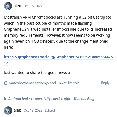
alex
Dec 16, 2022
Most/all(?) ARM Chromebooks are running a 32 bit userspace,
which in the past couple of months made flashing
GrapheneOS via web installer impossible due to its increased
memory requirements. However, it now seems to be working
again (even on 4 GB devices), due to the change mentioned
here:
https://grapheneos.social/@GrapheneOS/1095210865534475
12
Just wanted to share the good news :)
Reply
matchboxbananasynergy
and
unwat
like this
.
In
Android leaks connectivity check traffic - Mullvad Blog
alex
Oct 12, 2022
Edited