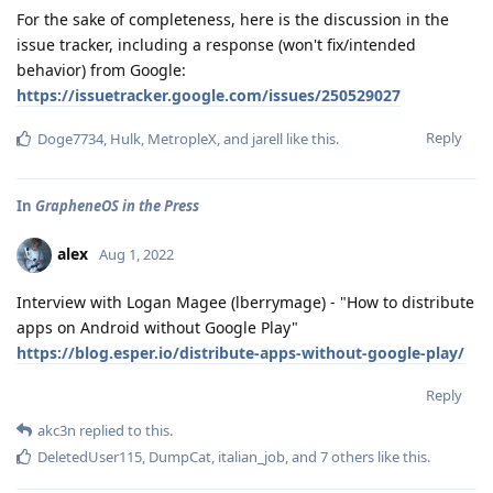
For the sake of completeness, here is the discussion in the
issue tracker, including a response (won't fix/intended
behavior) from Google:
https://issuetracker.google.com/issues/250529027
Reply
Doge7734
,
Hulk
,
MetropleX
, and
jarell
like this
.
In
GrapheneOS in the Press
alex
Aug 1, 2022
Interview with Logan Magee (lberrymage) - "How to distribute
apps on Android without Google Play"
https://blog.esper.io/distribute-apps-without-google-play/
Reply
akc3n
replied to this.
DeletedUser115
,
DumpCat
,
italian_job
, and
7
others
like this
.