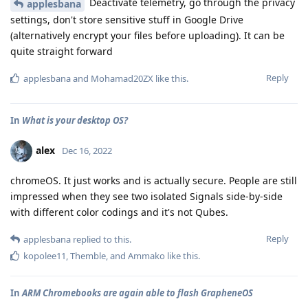
Deactivate telemetry, go through the privacy
applesbana
settings, don't store sensitive stuff in Google Drive
(alternatively encrypt your files before uploading). It can be
quite straight forward
Reply
applesbana
and
Mohamad20ZX
like this
.
In
What is your desktop OS?
alex
Dec 16, 2022
chromeOS. It just works and is actually secure. People are still
impressed when they see two isolated Signals side-by-side
with different color codings and it's not Qubes.
Reply
applesbana
replied to this.
kopolee11
,
Themble
, and
Ammako
like this
.
In
ARM Chromebooks are again able to flash GrapheneOS