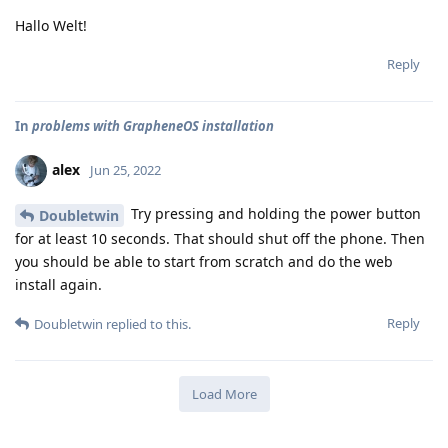
Hallo Welt!
Reply
In
problems with GrapheneOS installation
alex
Jun 25, 2022
Try pressing and holding the power button
Doubletwin
for at least 10 seconds. That should shut off the phone. Then
you should be able to start from scratch and do the web
install again.
Reply
Doubletwin
replied to this.
Load More