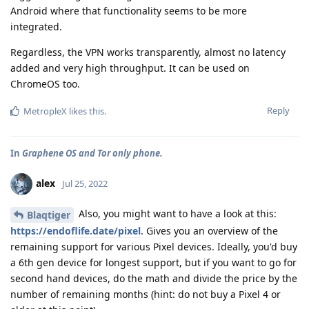
Android where that functionality seems to be more
integrated.
Regardless, the VPN works transparently, almost no latency
added and very high throughput. It can be used on
ChromeOS too.
Reply
MetropleX
likes this
.
In
Graphene OS and Tor only phone.
alex
Jul 25, 2022
Also, you might want to have a look at this:
Blaqtiger
https://endoflife.date/pixel
. Gives you an overview of the
remaining support for various Pixel devices. Ideally, you'd buy
a 6th gen device for longest support, but if you want to go for
second hand devices, do the math and divide the price by the
number of remaining months (hint: do not buy a Pixel 4 or