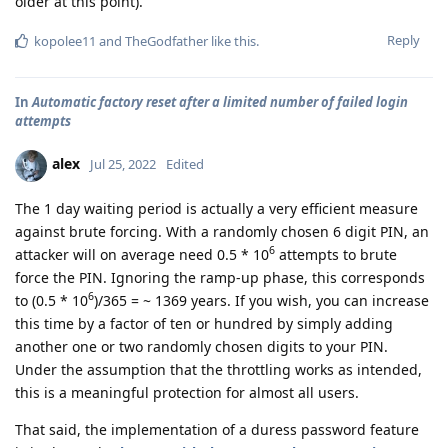
older at this point).
Reply
kopolee11
and
TheGodfather
like this
.
In
Automatic factory reset after a limited number of failed login
attempts
alex
Jul 25, 2022
Edited
The 1 day waiting period is actually a very efficient measure
against brute forcing. With a randomly chosen 6 digit PIN, an
6
attacker will on average need 0.5 * 10
attempts to brute
force the PIN. Ignoring the ramp-up phase, this corresponds
6
to (0.5 * 10
)/365 = ~ 1369 years. If you wish, you can increase
this time by a factor of ten or hundred by simply adding
another one or two randomly chosen digits to your PIN.
Under the assumption that the throttling works as intended,
this is a meaningful protection for almost all users.
That said, the implementation of a duress password feature