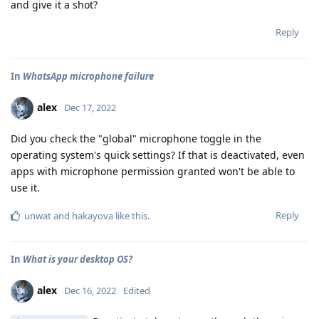
and give it a shot?
Reply
In
WhatsApp microphone failure
alex
Dec 17, 2022
Did you check the "global" microphone toggle in the
operating system's quick settings? If that is deactivated, even
apps with microphone permission granted won't be able to
use it.
Reply
unwat
and
hakayova
like this
.
In
What is your desktop OS?
alex
Dec 16, 2022
Edited