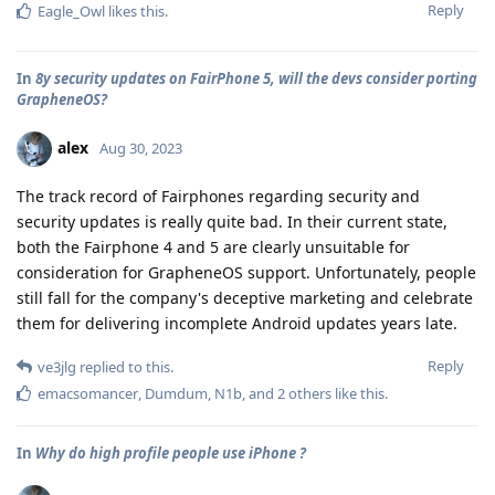
Reply
Eagle_Owl
likes this
.
In
8y security updates on FairPhone 5, will the devs consider porting
GrapheneOS?
alex
Aug 30, 2023
The track record of Fairphones regarding security and
security updates is really quite bad. In their current state,
both the Fairphone 4 and 5 are clearly unsuitable for
consideration for GrapheneOS support. Unfortunately, people
still fall for the company's deceptive marketing and celebrate
them for delivering incomplete Android updates years late.
Reply
ve3jlg
replied to this.
emacsomancer
,
Dumdum
,
N1b
, and
2
others
like this
.
In
Why do high profile people use iPhone ?